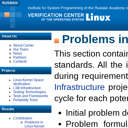
Problems in
About Us
About Center
Our Team
This section contai
News
Partners
Contacts
standards. All the
Projects
during requirement
Linux Kernel Space
Verification
Infrastructure
proje
LSB Infrastructure
Testing Technologies
cycle for each poten
Tests and Frameworks
Portability Tools
Results
Initial problem 
Contribution
Problem formula
Problems in
Linux Kernel