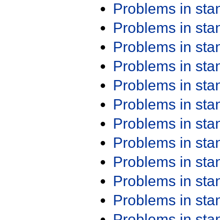
Problems in st
Problems in st
Problems in st
Problems in st
Problems in st
Problems in st
Problems in st
Problems in st
Problems in st
Problems in st
Problems in st
Problems in st