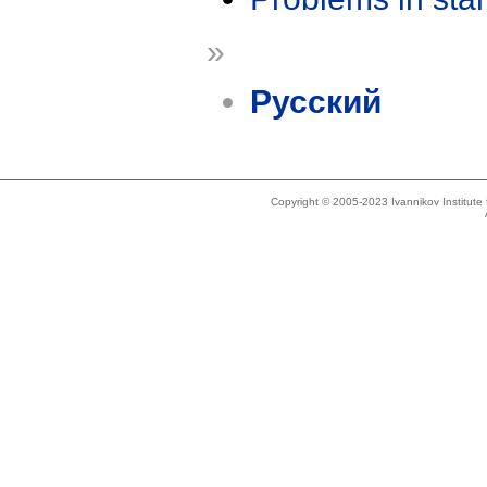
»
Русский
Copyright © 2005-2023 Ivannikov Institut