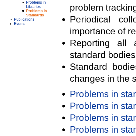
Problems in
problem trackin
Libraries
Problems in
Standards
Periodical col
Publications
Events
importance of r
Reporting all 
standard bodies
Standard bodie
changes in the s
Problems in st
Problems in st
Problems in st
Problems in st