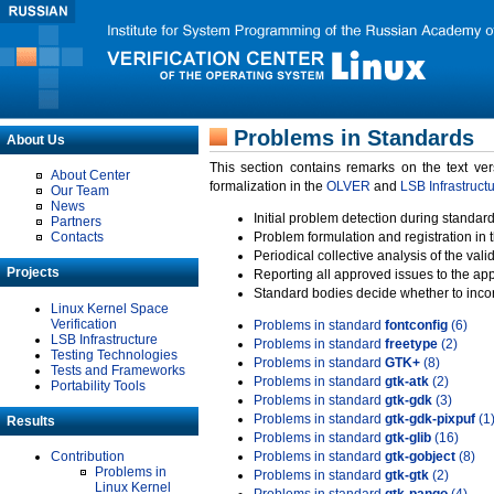
Problems in Standards
About Us
This section contains remarks on the text ve
About Center
formalization in the
OLVER
and
LSB Infrastruct
Our Team
News
Initial problem detection during standard
Partners
Contacts
Problem formulation and registration in 
Periodical collective analysis of the val
Projects
Reporting all approved issues to the ap
Standard bodies decide whether to incor
Linux Kernel Space
Verification
Problems in standard
fontconfig
(6)
LSB Infrastructure
Problems in standard
freetype
(2)
Testing Technologies
Problems in standard
GTK+
(8)
Tests and Frameworks
Problems in standard
gtk-atk
(2)
Portability Tools
Problems in standard
gtk-gdk
(3)
Problems in standard
gtk-gdk-pixpuf
(1
Results
Problems in standard
gtk-glib
(16)
Contribution
Problems in standard
gtk-gobject
(8)
Problems in
Problems in standard
gtk-gtk
(2)
Linux Kernel