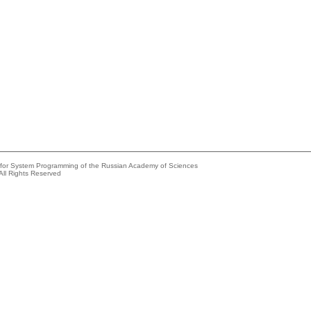
e for System Programming of the Russian Academy of Sciences
All Rights Reserved