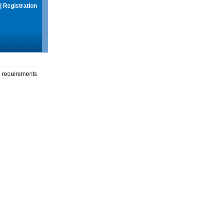
|
Registration
g requirements