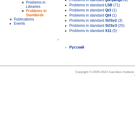
Problems in standard
gtk-pango
(4)
Problems in
Problems in standard
LSB
(71)
Libraries
Problems in standard
Qt3
(1)
Problems in
Standards
Problems in standard
Qt4
(1)
Publications
Problems in standard
SUSv2
(3)
Events
Problems in standard
SUSv3
(25)
Problems in standard
X11
(5)
»
Русский
Copyright © 2005-2023 Ivannikov Institut