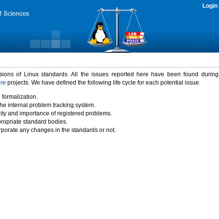
Login
rsions of Linux standards. All the issues reported here have been found durin
ure
projects. We have defined the following life cycle for each potential issue.
 formalization.
the internal problem tracking system.
idity and importance of registered problems.
propriate standard bodies.
porate any changes in the standards or not.
)