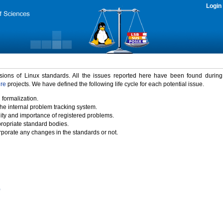
Login
rsions of Linux standards. All the issues reported here have been found durin
ure
projects. We have defined the following life cycle for each potential issue.
 formalization.
the internal problem tracking system.
idity and importance of registered problems.
propriate standard bodies.
porate any changes in the standards or not.
)