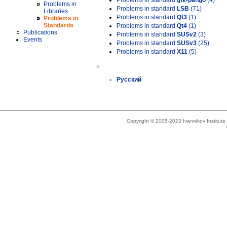
Problems in standard
gtk-pango
(4)
Problems in
Problems in standard
LSB
(71)
Libraries
Problems in standard
Qt3
(1)
Problems in
Standards
Problems in standard
Qt4
(1)
Publications
Problems in standard
SUSv2
(3)
Events
Problems in standard
SUSv3
(25)
Problems in standard
X11
(5)
»
Русский
Copyright © 2005-2023 Ivannikov Institut