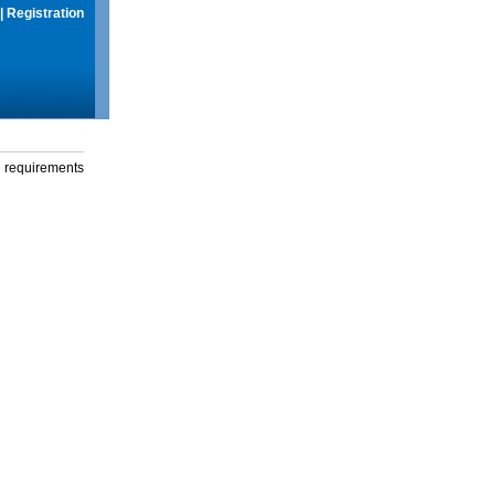
|
Registration
g requirements