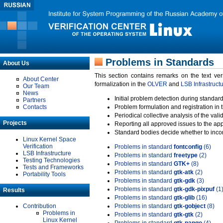
Problems in Standards
About Us
This section contains remarks on the text ve
About Center
formalization in the
OLVER
and
LSB Infrastruct
Our Team
News
Initial problem detection during standard
Partners
Contacts
Problem formulation and registration in 
Periodical collective analysis of the val
Projects
Reporting all approved issues to the ap
Standard bodies decide whether to incor
Linux Kernel Space
Verification
Problems in standard
fontconfig
(6)
LSB Infrastructure
Problems in standard
freetype
(2)
Testing Technologies
Problems in standard
GTK+
(8)
Tests and Frameworks
Problems in standard
gtk-atk
(2)
Portability Tools
Problems in standard
gtk-gdk
(3)
Problems in standard
gtk-gdk-pixpuf
(1
Results
Problems in standard
gtk-glib
(16)
Contribution
Problems in standard
gtk-gobject
(8)
Problems in
Problems in standard
gtk-gtk
(2)
Linux Kernel