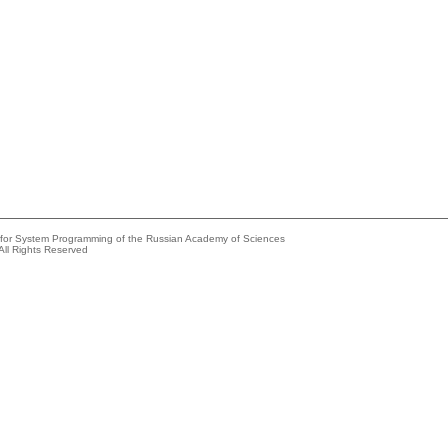
e for System Programming of the Russian Academy of Sciences
All Rights Reserved