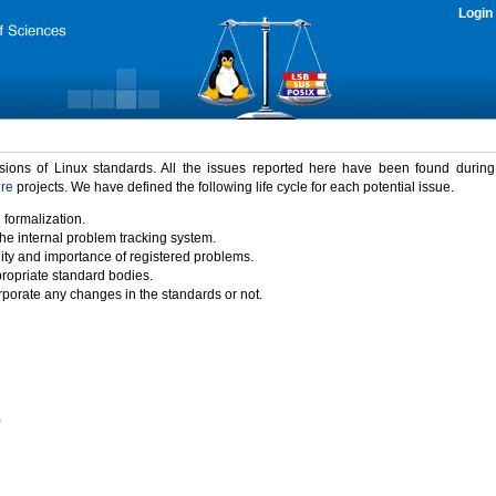
Login
rsions of Linux standards. All the issues reported here have been found durin
ure
projects. We have defined the following life cycle for each potential issue.
 formalization.
the internal problem tracking system.
idity and importance of registered problems.
propriate standard bodies.
porate any changes in the standards or not.
)