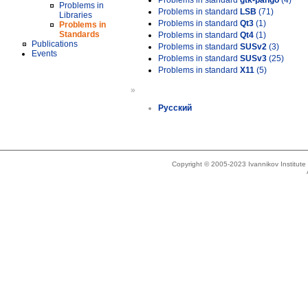
Problems in standard
gtk-pango
(4)
Problems in
Problems in standard
LSB
(71)
Libraries
Problems in standard
Qt3
(1)
Problems in
Standards
Problems in standard
Qt4
(1)
Publications
Problems in standard
SUSv2
(3)
Events
Problems in standard
SUSv3
(25)
Problems in standard
X11
(5)
»
Русский
Copyright © 2005-2023 Ivannikov Institut