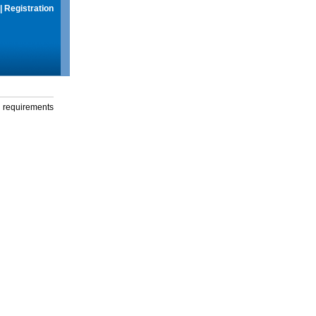
|
Registration
g requirements