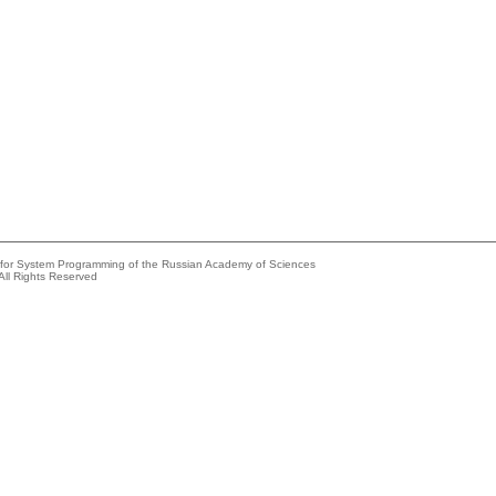
e for System Programming of the Russian Academy of Sciences
All Rights Reserved