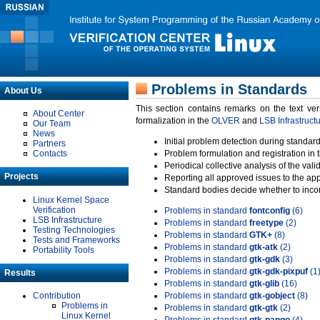
Problems in Standards
About Us
This section contains remarks on the text ve
About Center
formalization in the
OLVER
and
LSB Infrastruct
Our Team
News
Initial problem detection during standard
Partners
Contacts
Problem formulation and registration in 
Periodical collective analysis of the val
Projects
Reporting all approved issues to the ap
Standard bodies decide whether to incor
Linux Kernel Space
Verification
Problems in standard
fontconfig
(6)
LSB Infrastructure
Problems in standard
freetype
(2)
Testing Technologies
Problems in standard
GTK+
(8)
Tests and Frameworks
Problems in standard
gtk-atk
(2)
Portability Tools
Problems in standard
gtk-gdk
(3)
Problems in standard
gtk-gdk-pixpuf
(1
Results
Problems in standard
gtk-glib
(16)
Contribution
Problems in standard
gtk-gobject
(8)
Problems in
Problems in standard
gtk-gtk
(2)
Linux Kernel