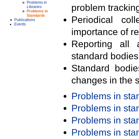
Problems in
problem trackin
Libraries
Problems in
Standards
Periodical col
Publications
Events
importance of r
Reporting all 
standard bodies
Standard bodie
changes in the s
Problems in st
Problems in st
Problems in st
Problems in st