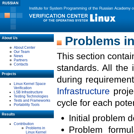
Problems in
About Us
About Center
Our Team
This section contai
News
Partners
Contacts
standards. All the
Projects
during requirement
Linux Kernel Space
Verification
Infrastructure
proje
LSB Infrastructure
Testing Technologies
cycle for each poten
Tests and Frameworks
Portability Tools
Results
Initial problem 
Contribution
Problem formula
Problems in
Linux Kernel