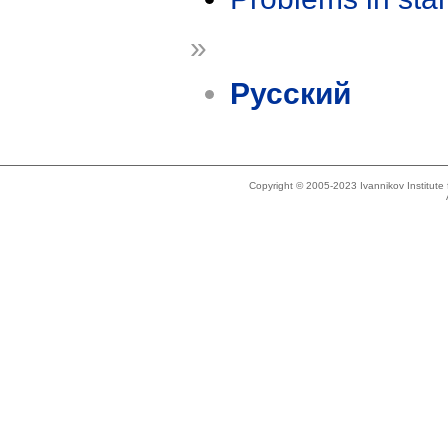
»
Русский
Copyright © 2005-2023 Ivannikov Institut