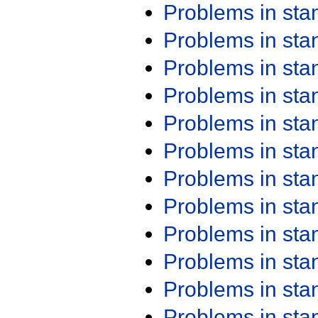
Problems in st
Problems in st
Problems in st
Problems in st
Problems in st
Problems in st
Problems in st
Problems in st
Problems in st
Problems in st
Problems in st
Problems in st