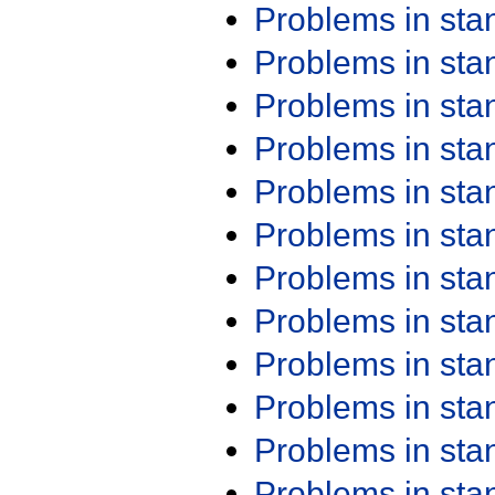
Problems in st
Problems in st
Problems in st
Problems in st
Problems in st
Problems in st
Problems in st
Problems in st
Problems in st
Problems in st
Problems in st
Problems in st