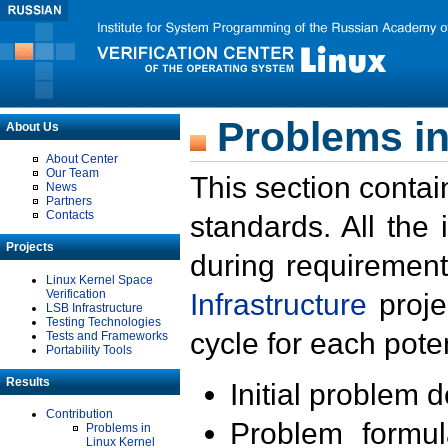
Problems in
About Us
About Center
Our Team
This section contai
News
Partners
Contacts
standards. All the
Projects
during requirement
Linux Kernel Space
Verification
Infrastructure
proje
LSB Infrastructure
Testing Technologies
cycle for each poten
Tests and Frameworks
Portability Tools
Results
Initial problem 
Contribution
Problem formula
Problems in
Linux Kernel