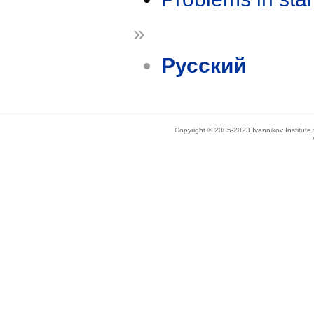
»
Русский
Copyright © 2005-2023 Ivannikov Institut