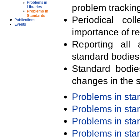
Problems in
problem trackin
Libraries
Problems in
Standards
Periodical col
Publications
Events
importance of r
Reporting all 
standard bodies
Standard bodie
changes in the s
Problems in st
Problems in st
Problems in st
Problems in st