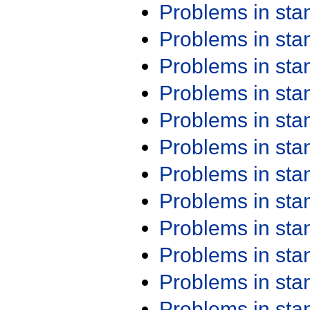
Problems in st
Problems in st
Problems in st
Problems in st
Problems in st
Problems in st
Problems in st
Problems in st
Problems in st
Problems in st
Problems in st
Problems in st