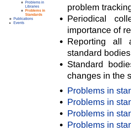
Problems in
problem trackin
Libraries
Problems in
Standards
Periodical col
Publications
Events
importance of r
Reporting all 
standard bodies
Standard bodie
changes in the s
Problems in st
Problems in st
Problems in st
Problems in st