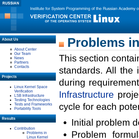
Problems in
About Us
About Center
Our Team
This section contai
News
Partners
Contacts
standards. All the
Projects
during requirement
Linux Kernel Space
Verification
Infrastructure
proje
LSB Infrastructure
Testing Technologies
cycle for each poten
Tests and Frameworks
Portability Tools
Results
Initial problem 
Contribution
Problem formula
Problems in
Linux Kernel