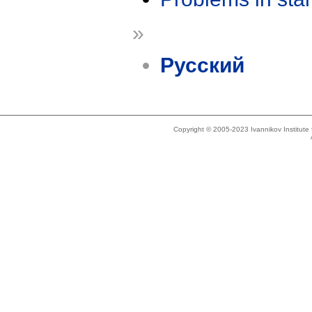
»
Русский
Copyright © 2005-2023 Ivannikov Institut