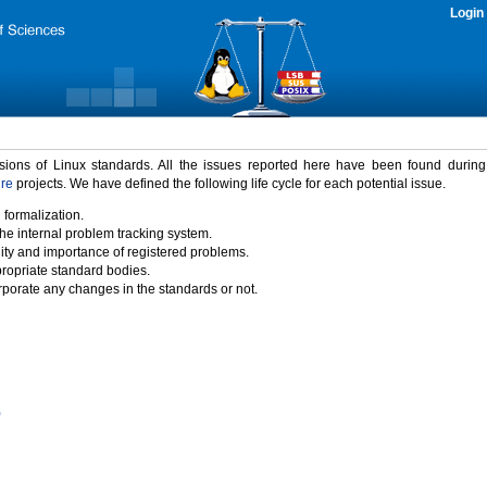
Login
rsions of Linux standards. All the issues reported here have been found durin
ure
projects. We have defined the following life cycle for each potential issue.
 formalization.
the internal problem tracking system.
idity and importance of registered problems.
propriate standard bodies.
porate any changes in the standards or not.
)