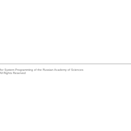
e for System Programming of the Russian Academy of Sciences
All Rights Reserved