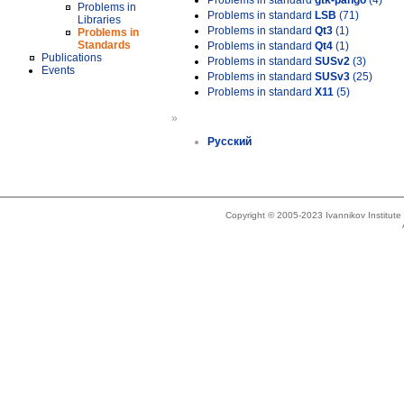
Problems in standard
gtk-pango
(4)
Problems in
Problems in standard
LSB
(71)
Libraries
Problems in standard
Qt3
(1)
Problems in
Standards
Problems in standard
Qt4
(1)
Publications
Problems in standard
SUSv2
(3)
Events
Problems in standard
SUSv3
(25)
Problems in standard
X11
(5)
»
Русский
Copyright © 2005-2023 Ivannikov Institut