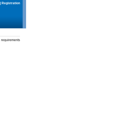
|
Registration
g requirements