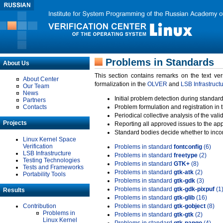
Problems in Standards
About Us
This section contains remarks on the text ve
About Center
formalization in the
OLVER
and
LSB Infrastruct
Our Team
News
Initial problem detection during standard
Partners
Contacts
Problem formulation and registration in 
Periodical collective analysis of the val
Projects
Reporting all approved issues to the ap
Standard bodies decide whether to incor
Linux Kernel Space
Verification
Problems in standard
fontconfig
(6)
LSB Infrastructure
Problems in standard
freetype
(2)
Testing Technologies
Problems in standard
GTK+
(8)
Tests and Frameworks
Problems in standard
gtk-atk
(2)
Portability Tools
Problems in standard
gtk-gdk
(3)
Problems in standard
gtk-gdk-pixpuf
(1
Results
Problems in standard
gtk-glib
(16)
Contribution
Problems in standard
gtk-gobject
(8)
Problems in
Problems in standard
gtk-gtk
(2)
Linux Kernel