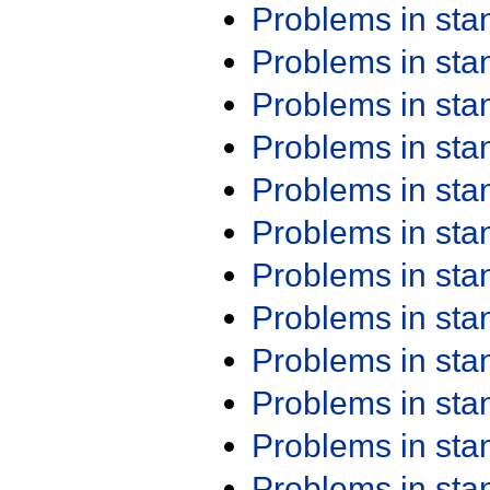
Problems in st
Problems in st
Problems in st
Problems in st
Problems in st
Problems in st
Problems in st
Problems in st
Problems in st
Problems in st
Problems in st
Problems in st