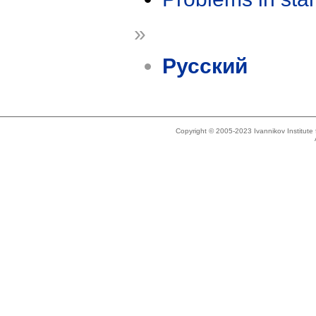
»
Русский
Copyright © 2005-2023 Ivannikov Institut