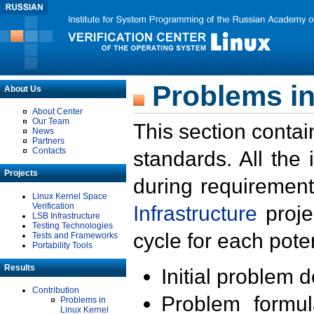
Problems in
About Us
About Center
Our Team
This section contai
News
Partners
Contacts
standards. All the
Projects
during requirement
Linux Kernel Space
Verification
Infrastructure
proje
LSB Infrastructure
Testing Technologies
cycle for each poten
Tests and Frameworks
Portability Tools
Results
Initial problem 
Contribution
Problem formula
Problems in
Linux Kernel