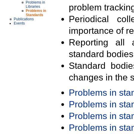
Problems in
problem trackin
Libraries
Problems in
Standards
Periodical col
Publications
Events
importance of r
Reporting all 
standard bodies
Standard bodie
changes in the s
Problems in st
Problems in st
Problems in st
Problems in st