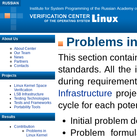
Problems in
About Us
About Center
Our Team
This section contai
News
Partners
Contacts
standards. All the
Projects
during requirement
Linux Kernel Space
Verification
Infrastructure
proje
LSB Infrastructure
Testing Technologies
cycle for each poten
Tests and Frameworks
Portability Tools
Results
Initial problem 
Contribution
Problem formula
Problems in
Linux Kernel