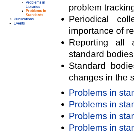
Problems in
problem trackin
Libraries
Problems in
Standards
Periodical col
Publications
Events
importance of r
Reporting all 
standard bodies
Standard bodie
changes in the s
Problems in st
Problems in st
Problems in st
Problems in st