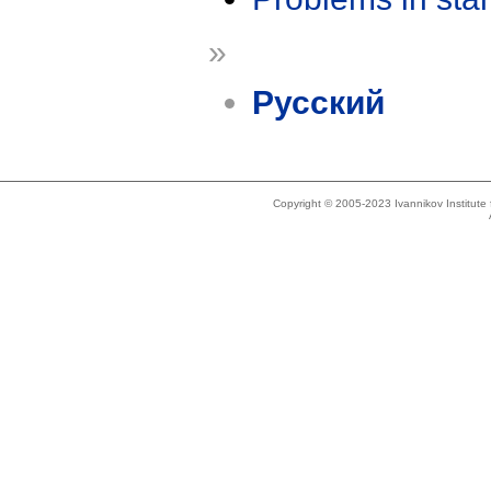
»
Русский
Copyright © 2005-2023 Ivannikov Institut