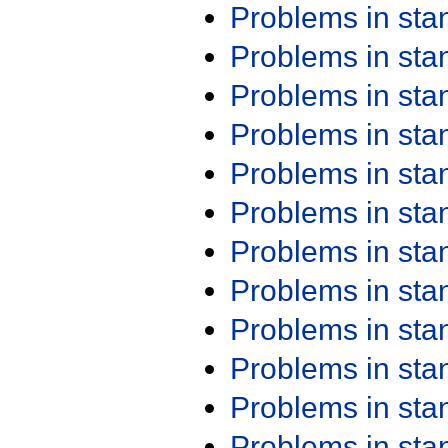
Problems in st
Problems in st
Problems in st
Problems in st
Problems in st
Problems in st
Problems in st
Problems in st
Problems in st
Problems in st
Problems in st
Problems in st