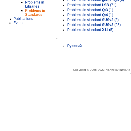
Problems in standard
gtk-pango
(4)
Problems in
Problems in standard
LSB
(71)
Libraries
Problems in standard
Qt3
(1)
Problems in
Standards
Problems in standard
Qt4
(1)
Publications
Problems in standard
SUSv2
(3)
Events
Problems in standard
SUSv3
(25)
Problems in standard
X11
(5)
»
Русский
Copyright © 2005-2023 Ivannikov Institut