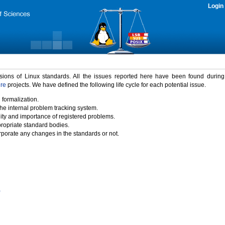
Login
rsions of Linux standards. All the issues reported here have been found durin
ure
projects. We have defined the following life cycle for each potential issue.
 formalization.
the internal problem tracking system.
idity and importance of registered problems.
propriate standard bodies.
porate any changes in the standards or not.
)