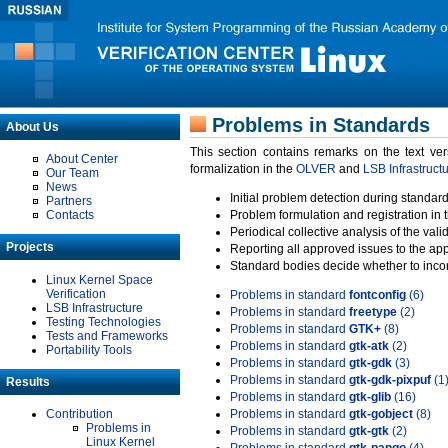
Problems in Standards
About Us
This section contains remarks on the text ve
About Center
formalization in the
OLVER
and
LSB Infrastruct
Our Team
News
Initial problem detection during standard
Partners
Contacts
Problem formulation and registration in 
Periodical collective analysis of the val
Projects
Reporting all approved issues to the ap
Standard bodies decide whether to incor
Linux Kernel Space
Verification
Problems in standard
fontconfig
(6)
LSB Infrastructure
Problems in standard
freetype
(2)
Testing Technologies
Problems in standard
GTK+
(8)
Tests and Frameworks
Problems in standard
gtk-atk
(2)
Portability Tools
Problems in standard
gtk-gdk
(3)
Problems in standard
gtk-gdk-pixpuf
(1
Results
Problems in standard
gtk-glib
(16)
Contribution
Problems in standard
gtk-gobject
(8)
Problems in
Problems in standard
gtk-gtk
(2)
Linux Kernel