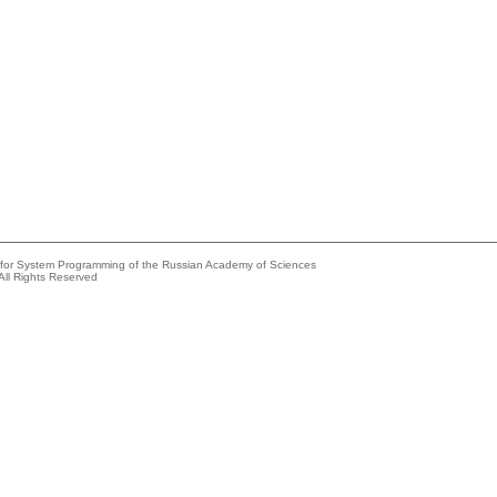
e for System Programming of the Russian Academy of Sciences
All Rights Reserved