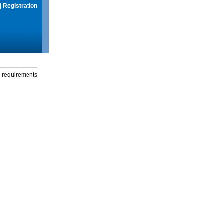
|
Registration
g requirements