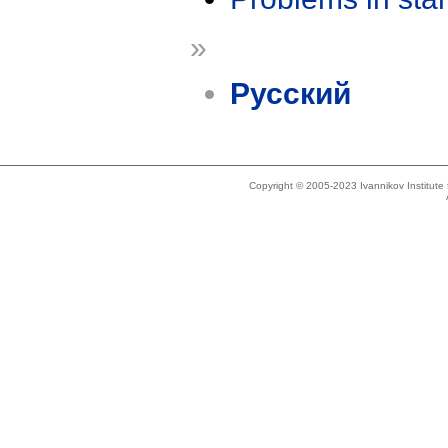
»
Русский
Copyright © 2005-2023 Ivannikov Institut