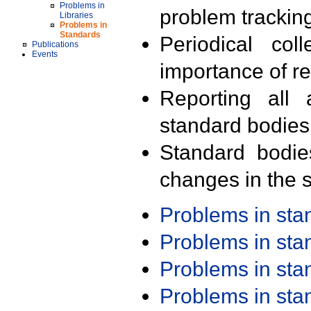
Problems in
problem trackin
Libraries
Problems in
Standards
Periodical col
Publications
Events
importance of r
Reporting all 
standard bodies
Standard bodie
changes in the s
Problems in st
Problems in st
Problems in st
Problems in st