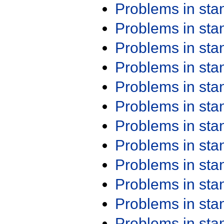
Problems in st
Problems in st
Problems in st
Problems in st
Problems in st
Problems in st
Problems in st
Problems in st
Problems in st
Problems in st
Problems in st
Problems in st