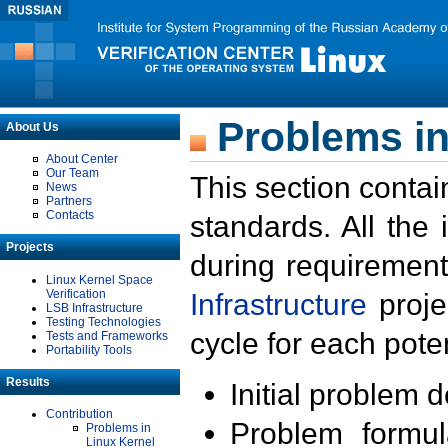
Problems in
About Us
About Center
Our Team
This section contai
News
Partners
Contacts
standards. All the
Projects
during requirement
Linux Kernel Space
Verification
Infrastructure
proje
LSB Infrastructure
Testing Technologies
cycle for each poten
Tests and Frameworks
Portability Tools
Results
Initial problem 
Contribution
Problem formula
Problems in
Linux Kernel