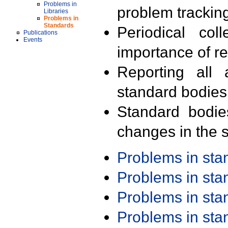
Problems in
problem trackin
Libraries
Problems in
Standards
Periodical col
Publications
Events
importance of r
Reporting all 
standard bodies
Standard bodie
changes in the s
Problems in st
Problems in st
Problems in st
Problems in st