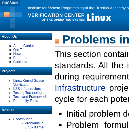
Problems in
About Us
About Center
Our Team
This section contai
News
Partners
Contacts
standards. All the
Projects
during requirement
Linux Kernel Space
Verification
Infrastructure
proje
LSB Infrastructure
Testing Technologies
cycle for each poten
Tests and Frameworks
Portability Tools
Results
Initial problem 
Contribution
Problem formula
Problems in
Linux Kernel