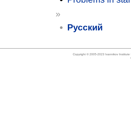
»
Русский
Copyright © 2005-2023 Ivannikov Institut