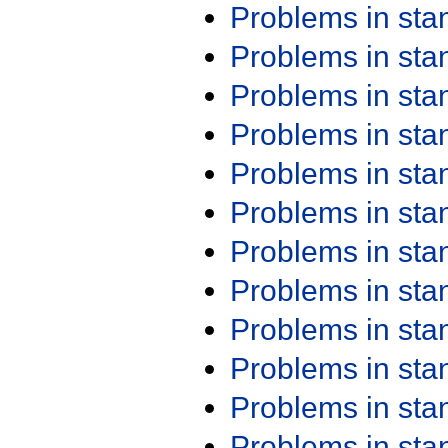
Problems in st
Problems in st
Problems in st
Problems in st
Problems in st
Problems in st
Problems in st
Problems in st
Problems in st
Problems in st
Problems in st
Problems in st