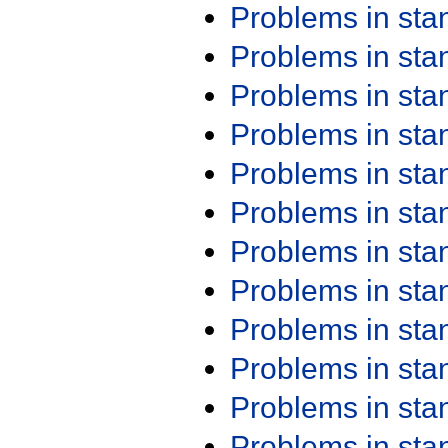
Problems in st
Problems in st
Problems in st
Problems in st
Problems in st
Problems in st
Problems in st
Problems in st
Problems in st
Problems in st
Problems in st
Problems in st