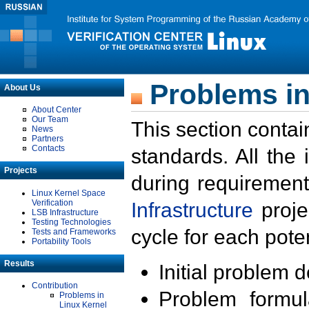
Problems in
About Us
About Center
Our Team
This section contai
News
Partners
Contacts
standards. All the
Projects
during requirement
Linux Kernel Space
Verification
Infrastructure
proje
LSB Infrastructure
Testing Technologies
cycle for each poten
Tests and Frameworks
Portability Tools
Results
Initial problem 
Contribution
Problem formula
Problems in
Linux Kernel