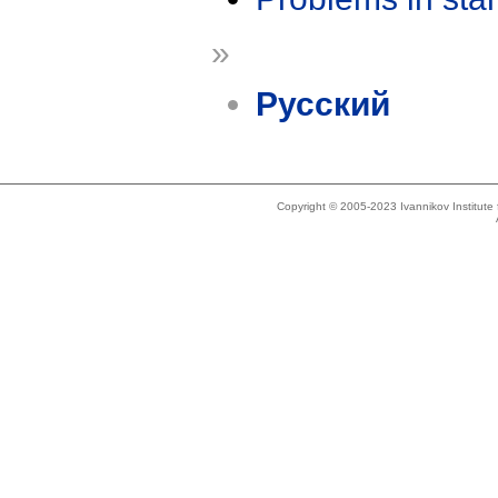
»
Русский
Copyright © 2005-2023 Ivannikov Institut