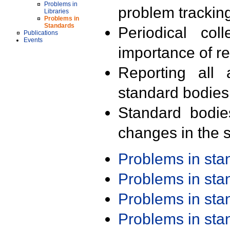
Problems in
problem trackin
Libraries
Problems in
Standards
Periodical col
Publications
Events
importance of r
Reporting all 
standard bodies
Standard bodie
changes in the s
Problems in st
Problems in st
Problems in st
Problems in st