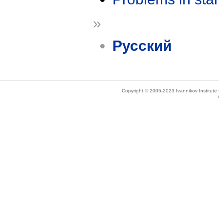
»
Русский
Copyright © 2005-2023 Ivannikov Institut