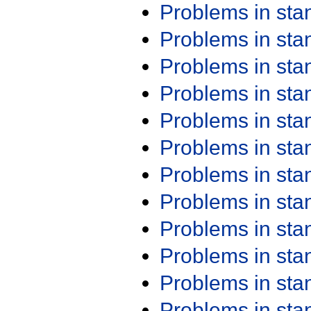
Problems in st
Problems in st
Problems in st
Problems in st
Problems in st
Problems in st
Problems in st
Problems in st
Problems in st
Problems in st
Problems in st
Problems in st