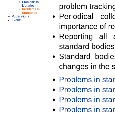
Problems in
problem trackin
Libraries
Problems in
Standards
Periodical col
Publications
Events
importance of r
Reporting all 
standard bodies
Standard bodie
changes in the s
Problems in st
Problems in st
Problems in st
Problems in st