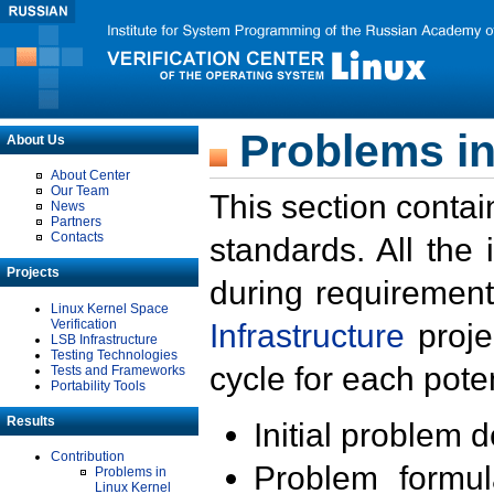
Problems in
About Us
About Center
Our Team
This section contai
News
Partners
Contacts
standards. All the
Projects
during requirement
Linux Kernel Space
Verification
Infrastructure
proje
LSB Infrastructure
Testing Technologies
cycle for each poten
Tests and Frameworks
Portability Tools
Results
Initial problem 
Contribution
Problem formula
Problems in
Linux Kernel