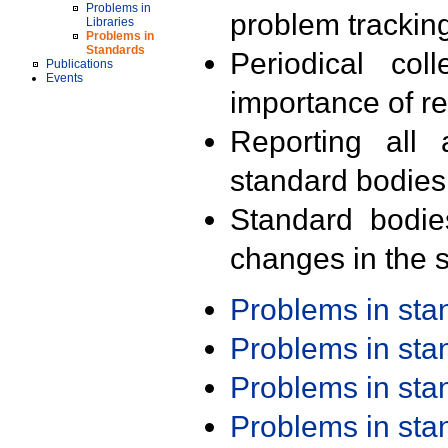
Problems in
problem trackin
Libraries
Problems in
Standards
Periodical col
Publications
Events
importance of r
Reporting all 
standard bodies
Standard bodie
changes in the s
Problems in st
Problems in st
Problems in st
Problems in st