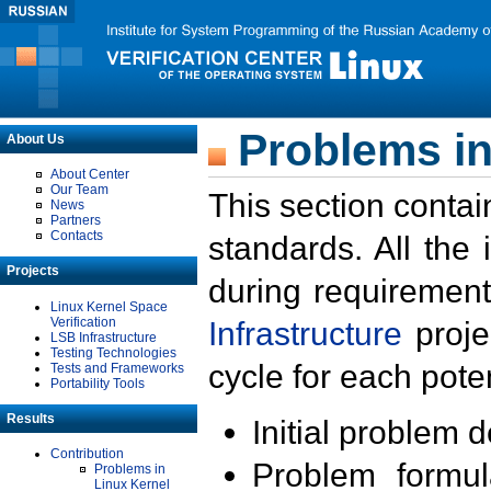
Problems in
About Us
About Center
Our Team
This section contai
News
Partners
Contacts
standards. All the
Projects
during requirement
Linux Kernel Space
Verification
Infrastructure
proje
LSB Infrastructure
Testing Technologies
cycle for each poten
Tests and Frameworks
Portability Tools
Results
Initial problem 
Contribution
Problem formula
Problems in
Linux Kernel