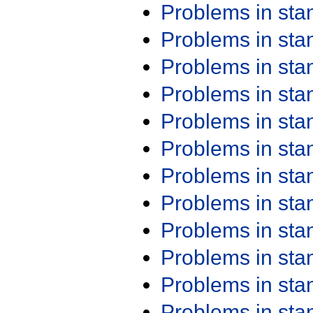
Problems in st
Problems in st
Problems in st
Problems in st
Problems in st
Problems in st
Problems in st
Problems in st
Problems in st
Problems in st
Problems in st
Problems in st