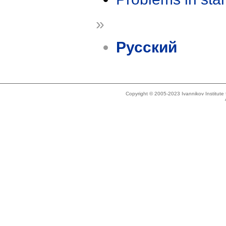
»
Русский
Copyright © 2005-2023 Ivannikov Institut