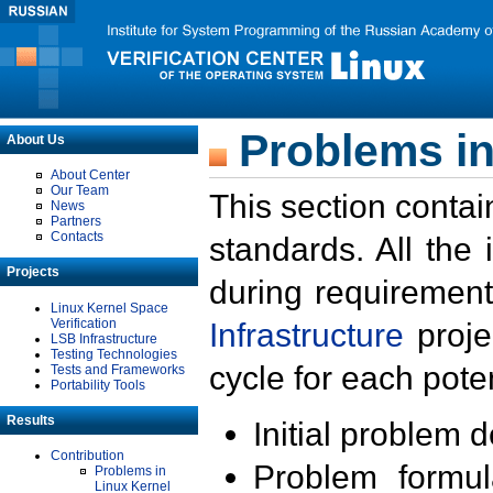
Problems in
About Us
About Center
Our Team
This section contai
News
Partners
Contacts
standards. All the
Projects
during requirement
Linux Kernel Space
Verification
Infrastructure
proje
LSB Infrastructure
Testing Technologies
cycle for each poten
Tests and Frameworks
Portability Tools
Results
Initial problem 
Contribution
Problem formula
Problems in
Linux Kernel