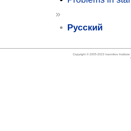
»
Русский
Copyright © 2005-2023 Ivannikov Institut