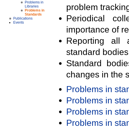
Problems in
problem trackin
Libraries
Problems in
Standards
Periodical col
Publications
Events
importance of r
Reporting all 
standard bodies
Standard bodie
changes in the s
Problems in st
Problems in st
Problems in st
Problems in st