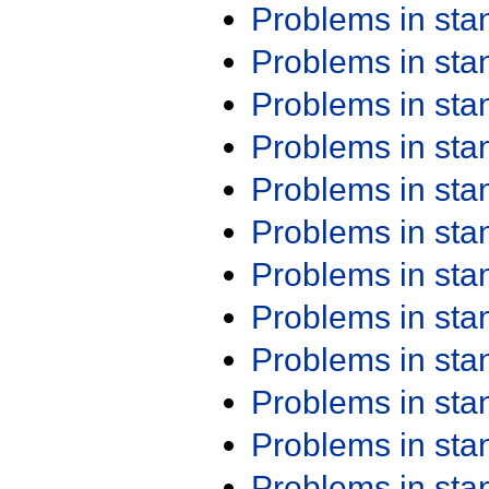
Problems in st
Problems in st
Problems in st
Problems in st
Problems in st
Problems in st
Problems in st
Problems in st
Problems in st
Problems in st
Problems in st
Problems in st