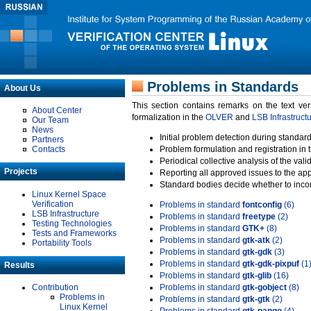
Problems in Standards
About Us
This section contains remarks on the text ve
About Center
formalization in the
OLVER
and
LSB Infrastruct
Our Team
News
Initial problem detection during standard
Partners
Contacts
Problem formulation and registration in 
Periodical collective analysis of the val
Projects
Reporting all approved issues to the ap
Standard bodies decide whether to incor
Linux Kernel Space
Verification
Problems in standard
fontconfig
(6)
LSB Infrastructure
Problems in standard
freetype
(2)
Testing Technologies
Problems in standard
GTK+
(8)
Tests and Frameworks
Problems in standard
gtk-atk
(2)
Portability Tools
Problems in standard
gtk-gdk
(3)
Problems in standard
gtk-gdk-pixpuf
(1
Results
Problems in standard
gtk-glib
(16)
Contribution
Problems in standard
gtk-gobject
(8)
Problems in
Problems in standard
gtk-gtk
(2)
Linux Kernel