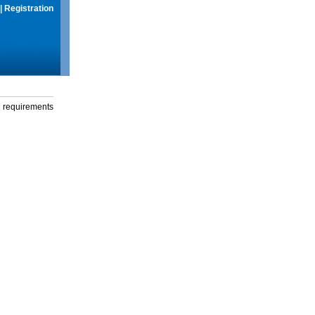
|
Registration
g requirements