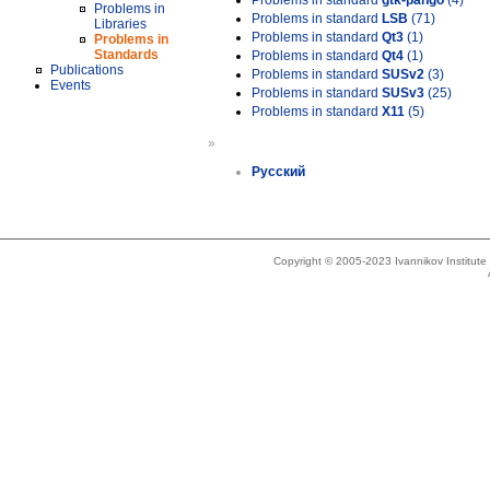
Problems in standard
gtk-pango
(4)
Problems in
Problems in standard
LSB
(71)
Libraries
Problems in standard
Qt3
(1)
Problems in
Standards
Problems in standard
Qt4
(1)
Publications
Problems in standard
SUSv2
(3)
Events
Problems in standard
SUSv3
(25)
Problems in standard
X11
(5)
»
Русский
Copyright © 2005-2023 Ivannikov Institut