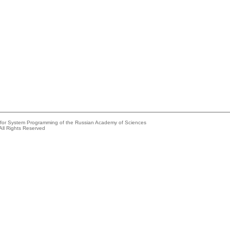
e for System Programming of the Russian Academy of Sciences
All Rights Reserved