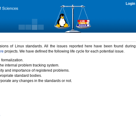
Login
rsions of Linux standards. All the issues reported here have been found durin
ure
projects. We have defined the following life cycle for each potential issue.
 formalization.
the internal problem tracking system.
idity and importance of registered problems.
propriate standard bodies.
porate any changes in the standards or not.
)