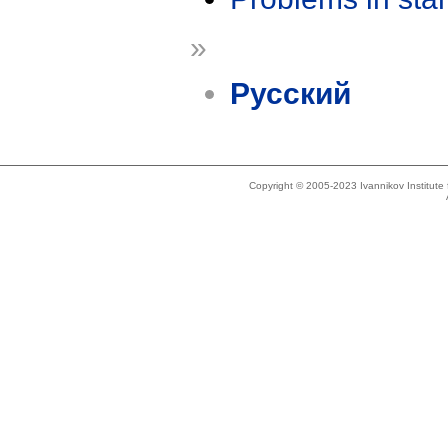
»
Русский
Copyright © 2005-2023 Ivannikov Institut