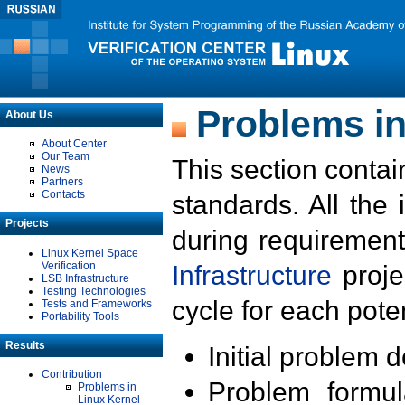
Problems in
About Us
About Center
Our Team
This section contai
News
Partners
Contacts
standards. All the
Projects
during requirement
Linux Kernel Space
Verification
Infrastructure
proje
LSB Infrastructure
Testing Technologies
cycle for each poten
Tests and Frameworks
Portability Tools
Results
Initial problem 
Contribution
Problem formula
Problems in
Linux Kernel