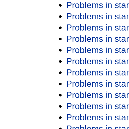
Problems in st
Problems in st
Problems in st
Problems in st
Problems in st
Problems in st
Problems in st
Problems in st
Problems in st
Problems in st
Problems in st
Problems in st