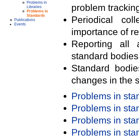
Problems in
problem trackin
Libraries
Problems in
Standards
Periodical col
Publications
Events
importance of r
Reporting all 
standard bodies
Standard bodie
changes in the s
Problems in st
Problems in st
Problems in st
Problems in st