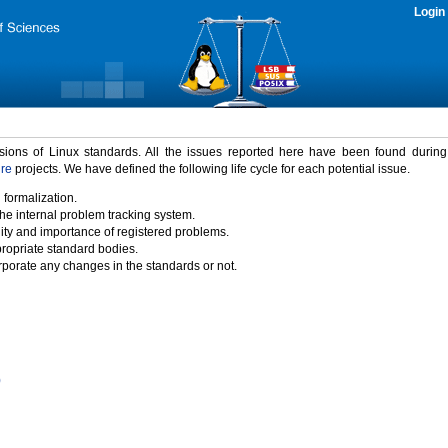
Login
rsions of Linux standards. All the issues reported here have been found durin
ure
projects. We have defined the following life cycle for each potential issue.
 formalization.
the internal problem tracking system.
idity and importance of registered problems.
propriate standard bodies.
porate any changes in the standards or not.
)