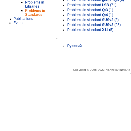
Problems in standard
gtk-pango
(4)
Problems in
Problems in standard
LSB
(71)
Libraries
Problems in standard
Qt3
(1)
Problems in
Standards
Problems in standard
Qt4
(1)
Publications
Problems in standard
SUSv2
(3)
Events
Problems in standard
SUSv3
(25)
Problems in standard
X11
(5)
»
Русский
Copyright © 2005-2023 Ivannikov Institut