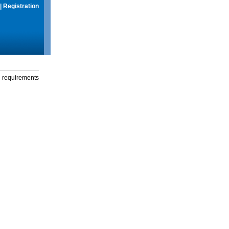
|
Registration
g requirements