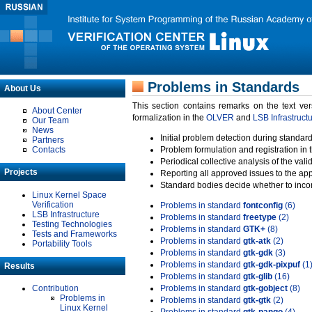
Problems in Standards
About Us
This section contains remarks on the text ve
About Center
formalization in the
OLVER
and
LSB Infrastruct
Our Team
News
Initial problem detection during standard
Partners
Contacts
Problem formulation and registration in 
Periodical collective analysis of the val
Projects
Reporting all approved issues to the ap
Standard bodies decide whether to incor
Linux Kernel Space
Verification
Problems in standard
fontconfig
(6)
LSB Infrastructure
Problems in standard
freetype
(2)
Testing Technologies
Problems in standard
GTK+
(8)
Tests and Frameworks
Problems in standard
gtk-atk
(2)
Portability Tools
Problems in standard
gtk-gdk
(3)
Problems in standard
gtk-gdk-pixpuf
(1
Results
Problems in standard
gtk-glib
(16)
Contribution
Problems in standard
gtk-gobject
(8)
Problems in
Problems in standard
gtk-gtk
(2)
Linux Kernel