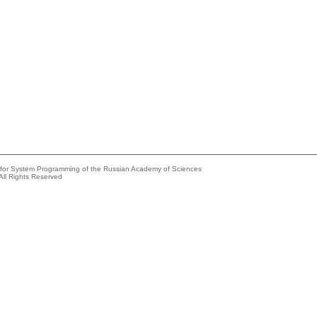
e for System Programming of the Russian Academy of Sciences
All Rights Reserved