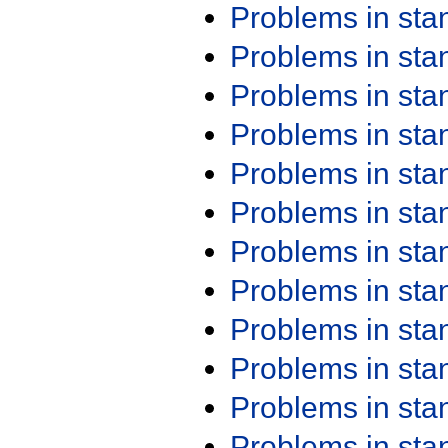
Problems in st
Problems in st
Problems in st
Problems in st
Problems in st
Problems in st
Problems in st
Problems in st
Problems in st
Problems in st
Problems in st
Problems in st