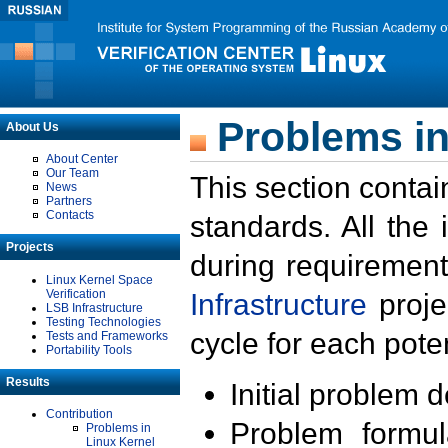
Problems in
About Us
About Center
Our Team
This section contai
News
Partners
Contacts
standards. All the
Projects
during requirement
Linux Kernel Space
Verification
Infrastructure
proje
LSB Infrastructure
Testing Technologies
cycle for each poten
Tests and Frameworks
Portability Tools
Results
Initial problem 
Contribution
Problem formula
Problems in
Linux Kernel