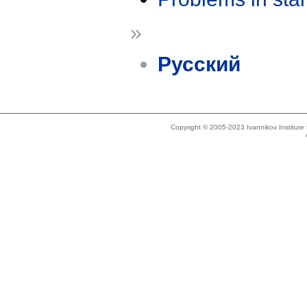
»
Русский
Copyright © 2005-2023 Ivannikov Institut