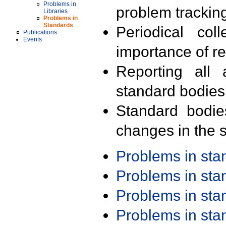
Problems in
problem trackin
Libraries
Problems in
Standards
Periodical col
Publications
Events
importance of r
Reporting all 
standard bodies
Standard bodie
changes in the s
Problems in st
Problems in st
Problems in st
Problems in st