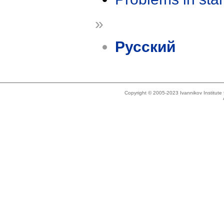
»
Русский
Copyright © 2005-2023 Ivannikov Institut