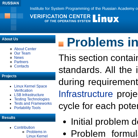
Problems in
About Us
About Center
Our Team
This section contai
News
Partners
Contacts
standards. All the
Projects
during requirement
Linux Kernel Space
Verification
Infrastructure
proje
LSB Infrastructure
Testing Technologies
cycle for each poten
Tests and Frameworks
Portability Tools
Results
Initial problem 
Contribution
Problem formula
Problems in
Linux Kernel