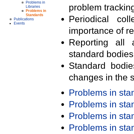
Problems in
problem trackin
Libraries
Problems in
Standards
Periodical col
Publications
Events
importance of r
Reporting all 
standard bodies
Standard bodie
changes in the s
Problems in st
Problems in st
Problems in st
Problems in st