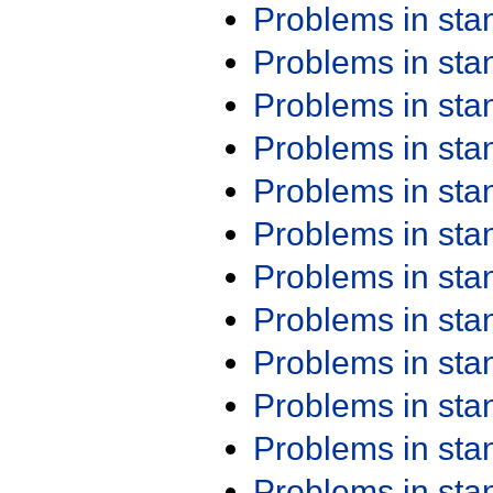
Problems in st
Problems in st
Problems in st
Problems in st
Problems in st
Problems in st
Problems in st
Problems in st
Problems in st
Problems in st
Problems in st
Problems in st