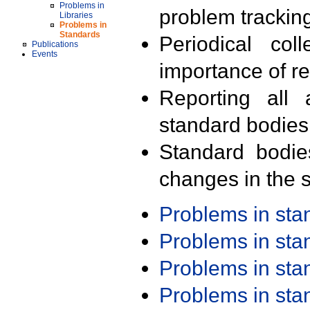
Problems in
problem trackin
Libraries
Problems in
Standards
Periodical col
Publications
Events
importance of r
Reporting all 
standard bodies
Standard bodie
changes in the s
Problems in st
Problems in st
Problems in st
Problems in st