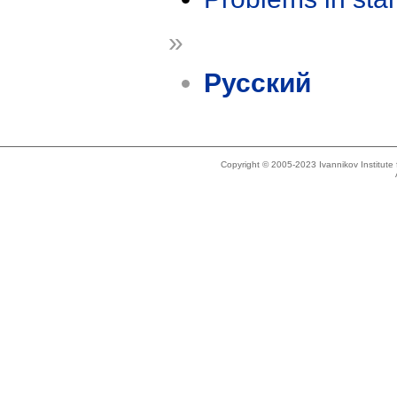
»
Русский
Copyright © 2005-2023 Ivannikov Institut