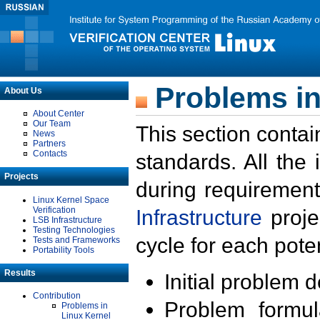
Problems in
About Us
About Center
Our Team
This section contai
News
Partners
Contacts
standards. All the
Projects
during requirement
Linux Kernel Space
Verification
Infrastructure
proje
LSB Infrastructure
Testing Technologies
cycle for each poten
Tests and Frameworks
Portability Tools
Results
Initial problem 
Contribution
Problem formula
Problems in
Linux Kernel