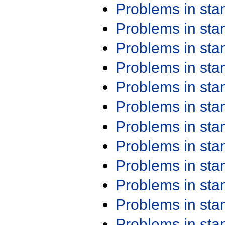
Problems in st
Problems in st
Problems in st
Problems in st
Problems in st
Problems in st
Problems in st
Problems in st
Problems in st
Problems in st
Problems in st
Problems in st