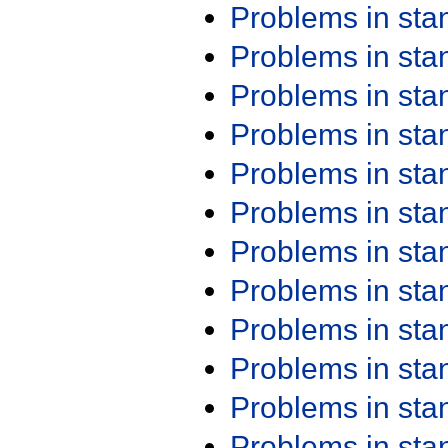
Problems in st
Problems in st
Problems in st
Problems in st
Problems in st
Problems in st
Problems in st
Problems in st
Problems in st
Problems in st
Problems in st
Problems in st