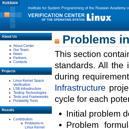
Problems in
About Us
About Center
Our Team
This section contai
News
Partners
Contacts
standards. All the
Projects
during requirement
Linux Kernel Space
Verification
Infrastructure
proje
LSB Infrastructure
Testing Technologies
cycle for each poten
Tests and Frameworks
Portability Tools
Results
Initial problem 
Contribution
Problem formula
Problems in
Linux Kernel