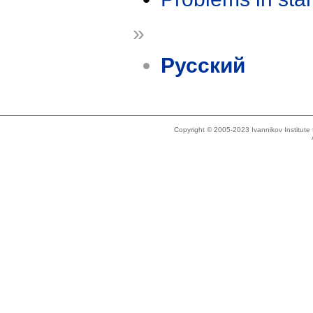
»
Русский
Copyright © 2005-2023 Ivannikov Institut