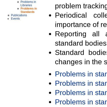
Problems in
problem trackin
Libraries
Problems in
Standards
Periodical col
Publications
Events
importance of r
Reporting all 
standard bodies
Standard bodie
changes in the s
Problems in st
Problems in st
Problems in st
Problems in st