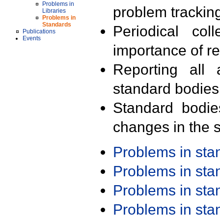
Problems in
problem trackin
Libraries
Problems in
Standards
Periodical col
Publications
Events
importance of r
Reporting all 
standard bodies
Standard bodie
changes in the s
Problems in st
Problems in st
Problems in st
Problems in st