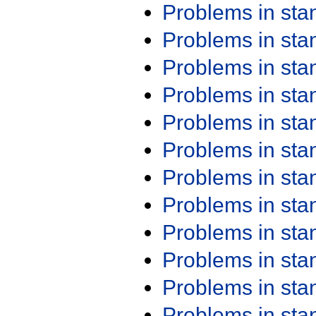
Problems in st
Problems in st
Problems in st
Problems in st
Problems in st
Problems in st
Problems in st
Problems in st
Problems in st
Problems in st
Problems in st
Problems in st