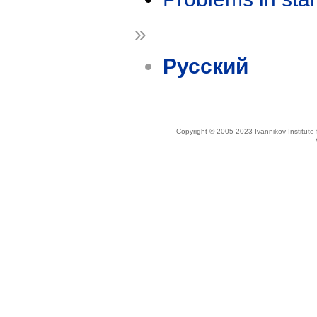
»
Русский
Copyright © 2005-2023 Ivannikov Institut