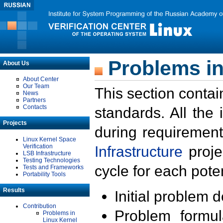
Problems in
About Us
About Center
Our Team
This section contai
News
Partners
Contacts
standards. All the
Projects
during requirement
Linux Kernel Space
Verification
Infrastructure
proje
LSB Infrastructure
Testing Technologies
cycle for each poten
Tests and Frameworks
Portability Tools
Results
Initial problem 
Contribution
Problem formula
Problems in
Linux Kernel