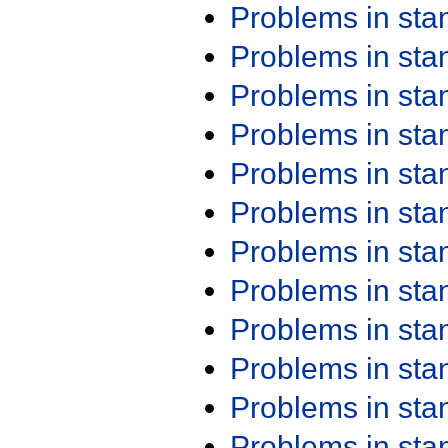
Problems in st
Problems in st
Problems in st
Problems in st
Problems in st
Problems in st
Problems in st
Problems in st
Problems in st
Problems in st
Problems in st
Problems in st