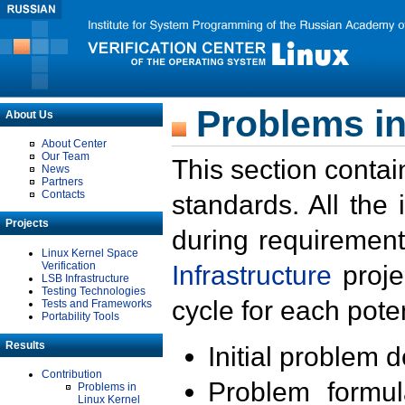
Problems in
About Us
About Center
Our Team
This section contai
News
Partners
Contacts
standards. All the
Projects
during requirement
Linux Kernel Space
Verification
Infrastructure
proje
LSB Infrastructure
Testing Technologies
cycle for each poten
Tests and Frameworks
Portability Tools
Results
Initial problem 
Contribution
Problem formula
Problems in
Linux Kernel