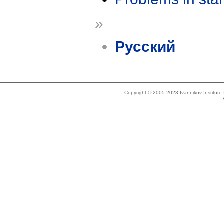
»
Русский
Copyright © 2005-2023 Ivannikov Institut