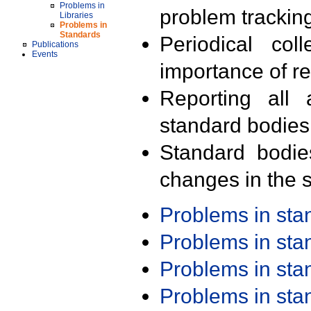
Problems in
problem trackin
Libraries
Problems in
Standards
Periodical col
Publications
Events
importance of r
Reporting all 
standard bodies
Standard bodie
changes in the s
Problems in st
Problems in st
Problems in st
Problems in st