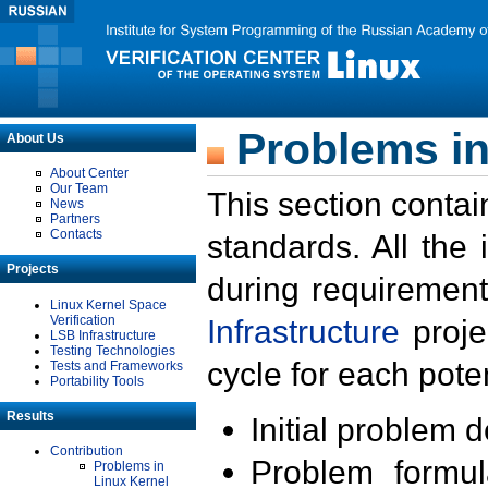
Problems in
About Us
About Center
Our Team
This section contai
News
Partners
Contacts
standards. All the
Projects
during requirement
Linux Kernel Space
Verification
Infrastructure
proje
LSB Infrastructure
Testing Technologies
cycle for each poten
Tests and Frameworks
Portability Tools
Results
Initial problem 
Contribution
Problem formula
Problems in
Linux Kernel