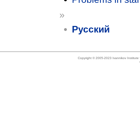
»
Русский
Copyright © 2005-2023 Ivannikov Institut