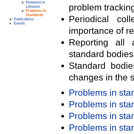
Problems in
problem trackin
Libraries
Problems in
Standards
Periodical col
Publications
Events
importance of r
Reporting all 
standard bodies
Standard bodie
changes in the s
Problems in st
Problems in st
Problems in st
Problems in st