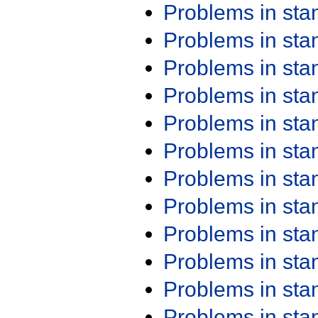
Problems in st
Problems in st
Problems in st
Problems in st
Problems in st
Problems in st
Problems in st
Problems in st
Problems in st
Problems in st
Problems in st
Problems in st