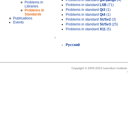
Problems in standard
gtk-pango
(4)
Problems in
Problems in standard
LSB
(71)
Libraries
Problems in standard
Qt3
(1)
Problems in
Standards
Problems in standard
Qt4
(1)
Publications
Problems in standard
SUSv2
(3)
Events
Problems in standard
SUSv3
(25)
Problems in standard
X11
(5)
»
Русский
Copyright © 2005-2023 Ivannikov Institut