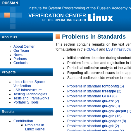
Problems in Standards
About Us
This section contains remarks on the text ve
About Center
formalization in the
OLVER
and
LSB Infrastruct
Our Team
News
Initial problem detection during standard
Partners
Contacts
Problem formulation and registration in 
Periodical collective analysis of the val
Projects
Reporting all approved issues to the ap
Standard bodies decide whether to incor
Linux Kernel Space
Verification
Problems in standard
fontconfig
(6)
LSB Infrastructure
Problems in standard
freetype
(2)
Testing Technologies
Problems in standard
GTK+
(8)
Tests and Frameworks
Problems in standard
gtk-atk
(2)
Portability Tools
Problems in standard
gtk-gdk
(3)
Problems in standard
gtk-gdk-pixpuf
(1
Results
Problems in standard
gtk-glib
(16)
Contribution
Problems in standard
gtk-gobject
(8)
Problems in
Problems in standard
gtk-gtk
(2)
Linux Kernel