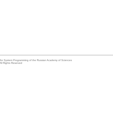
e for System Programming of the Russian Academy of Sciences
All Rights Reserved