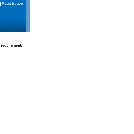
|
Registration
g requirements