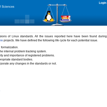
Login
rsions of Linux standards. All the issues reported here have been found durin
ure
projects. We have defined the following life cycle for each potential issue.
 formalization.
the internal problem tracking system.
idity and importance of registered problems.
propriate standard bodies.
porate any changes in the standards or not.
)