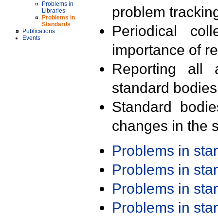
Problems in
problem trackin
Libraries
Problems in
Standards
Periodical col
Publications
Events
importance of r
Reporting all 
standard bodies
Standard bodie
changes in the s
Problems in st
Problems in st
Problems in st
Problems in st