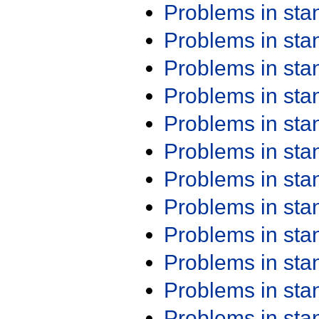
Problems in st
Problems in st
Problems in st
Problems in st
Problems in st
Problems in st
Problems in st
Problems in st
Problems in st
Problems in st
Problems in st
Problems in st