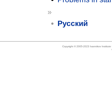
»
Русский
Copyright © 2005-2023 Ivannikov Institut