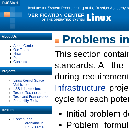
Problems in
About Us
About Center
Our Team
This section contai
News
Partners
Contacts
standards. All the
Projects
during requirement
Linux Kernel Space
Verification
Infrastructure
proje
LSB Infrastructure
Testing Technologies
cycle for each poten
Tests and Frameworks
Portability Tools
Results
Initial problem 
Contribution
Problem formula
Problems in
Linux Kernel