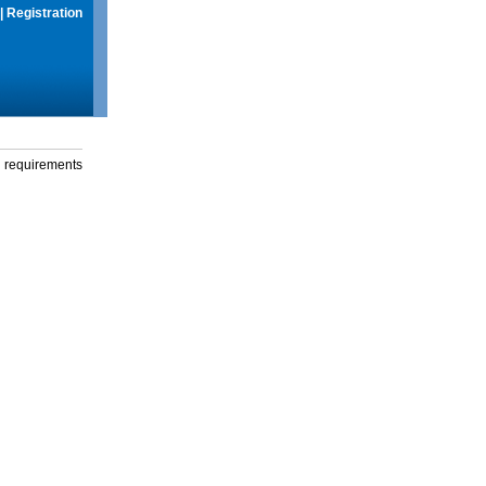
|
Registration
g requirements