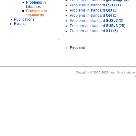
Problems in standard
gtk-pango
(4)
Problems in
Problems in standard
LSB
(71)
Libraries
Problems in standard
Qt3
(1)
Problems in
Standards
Problems in standard
Qt4
(1)
Publications
Problems in standard
SUSv2
(3)
Events
Problems in standard
SUSv3
(25)
Problems in standard
X11
(5)
»
Русский
Copyright © 2005-2023 Ivannikov Institut