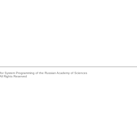
e for System Programming of the Russian Academy of Sciences
All Rights Reserved