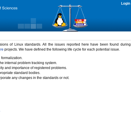
Login
rsions of Linux standards. All the issues reported here have been found durin
ure
projects. We have defined the following life cycle for each potential issue.
 formalization.
the internal problem tracking system.
idity and importance of registered problems.
propriate standard bodies.
porate any changes in the standards or not.
)