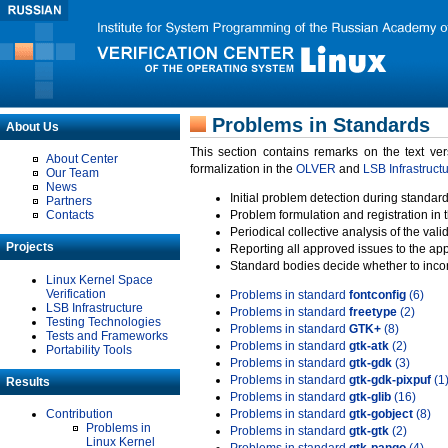
Problems in Standards
About Us
This section contains remarks on the text ve
About Center
formalization in the
OLVER
and
LSB Infrastruct
Our Team
News
Initial problem detection during standard
Partners
Contacts
Problem formulation and registration in 
Periodical collective analysis of the val
Projects
Reporting all approved issues to the ap
Standard bodies decide whether to incor
Linux Kernel Space
Verification
Problems in standard
fontconfig
(6)
LSB Infrastructure
Problems in standard
freetype
(2)
Testing Technologies
Problems in standard
GTK+
(8)
Tests and Frameworks
Problems in standard
gtk-atk
(2)
Portability Tools
Problems in standard
gtk-gdk
(3)
Problems in standard
gtk-gdk-pixpuf
(1
Results
Problems in standard
gtk-glib
(16)
Contribution
Problems in standard
gtk-gobject
(8)
Problems in
Problems in standard
gtk-gtk
(2)
Linux Kernel