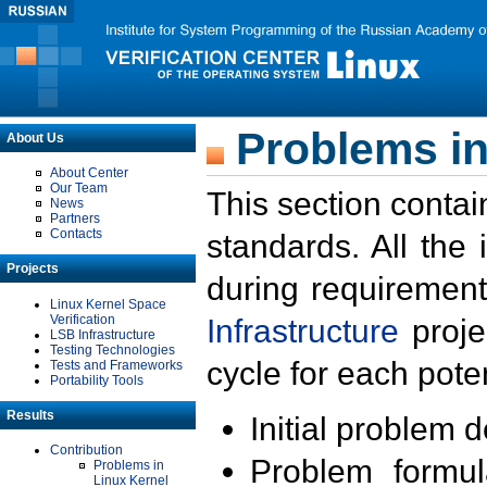
Problems in
About Us
About Center
Our Team
This section contai
News
Partners
Contacts
standards. All the
Projects
during requirement
Linux Kernel Space
Verification
Infrastructure
proje
LSB Infrastructure
Testing Technologies
cycle for each poten
Tests and Frameworks
Portability Tools
Results
Initial problem 
Contribution
Problem formula
Problems in
Linux Kernel