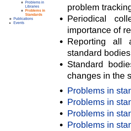
Problems in
problem trackin
Libraries
Problems in
Standards
Periodical col
Publications
Events
importance of r
Reporting all 
standard bodies
Standard bodie
changes in the s
Problems in st
Problems in st
Problems in st
Problems in st