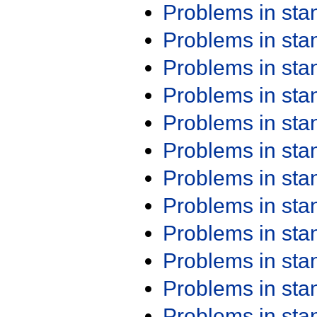
Problems in st
Problems in st
Problems in st
Problems in st
Problems in st
Problems in st
Problems in st
Problems in st
Problems in st
Problems in st
Problems in st
Problems in st