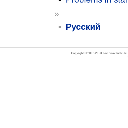
»
Русский
Copyright © 2005-2023 Ivannikov Institut