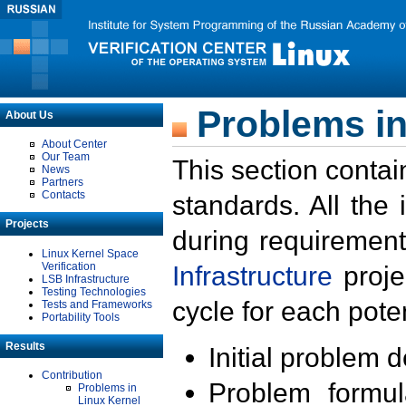
Problems in
About Us
About Center
Our Team
This section contai
News
Partners
Contacts
standards. All the
Projects
during requirement
Linux Kernel Space
Verification
Infrastructure
proje
LSB Infrastructure
Testing Technologies
cycle for each poten
Tests and Frameworks
Portability Tools
Results
Initial problem 
Contribution
Problem formula
Problems in
Linux Kernel