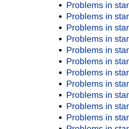
Problems in st
Problems in st
Problems in st
Problems in st
Problems in st
Problems in st
Problems in st
Problems in st
Problems in st
Problems in st
Problems in st
Problems in st