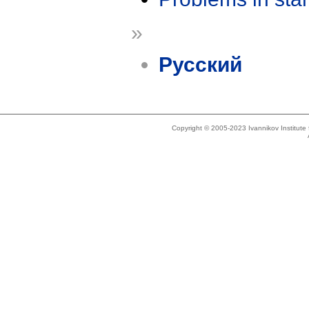
»
Русский
Copyright © 2005-2023 Ivannikov Institut