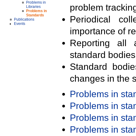
Problems in
problem trackin
Libraries
Problems in
Standards
Periodical col
Publications
Events
importance of r
Reporting all 
standard bodies
Standard bodie
changes in the s
Problems in st
Problems in st
Problems in st
Problems in st