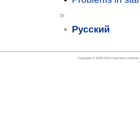
»
Русский
Copyright © 2005-2023 Ivannikov Institut