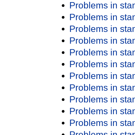
Problems in st
Problems in st
Problems in st
Problems in st
Problems in st
Problems in st
Problems in st
Problems in st
Problems in st
Problems in st
Problems in st
Problems in st