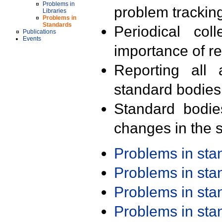
Problems in
problem trackin
Libraries
Problems in
Standards
Periodical col
Publications
Events
importance of r
Reporting all 
standard bodies
Standard bodie
changes in the s
Problems in st
Problems in st
Problems in st
Problems in st