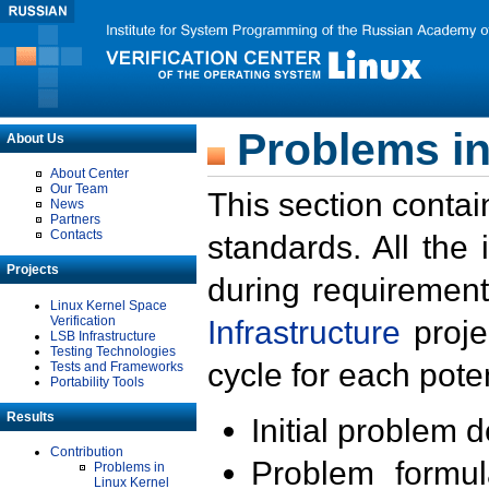
Problems in
About Us
About Center
Our Team
This section contai
News
Partners
Contacts
standards. All the
Projects
during requirement
Linux Kernel Space
Verification
Infrastructure
proje
LSB Infrastructure
Testing Technologies
cycle for each poten
Tests and Frameworks
Portability Tools
Results
Initial problem 
Contribution
Problem formula
Problems in
Linux Kernel