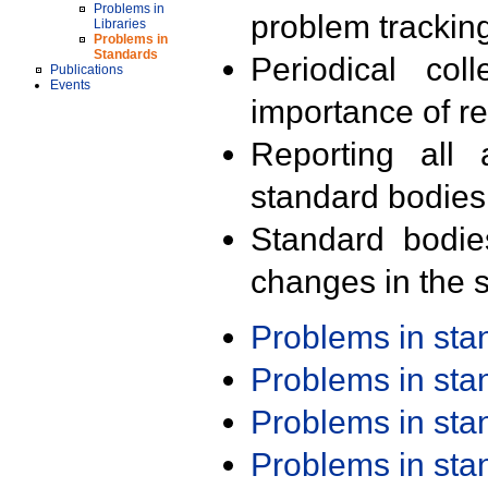
Problems in
problem trackin
Libraries
Problems in
Standards
Periodical col
Publications
Events
importance of r
Reporting all 
standard bodies
Standard bodie
changes in the s
Problems in st
Problems in st
Problems in st
Problems in st