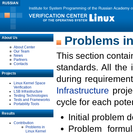
Problems in
About Us
About Center
Our Team
This section contai
News
Partners
Contacts
standards. All the
Projects
during requirement
Linux Kernel Space
Verification
Infrastructure
proje
LSB Infrastructure
Testing Technologies
cycle for each poten
Tests and Frameworks
Portability Tools
Results
Initial problem 
Contribution
Problem formula
Problems in
Linux Kernel