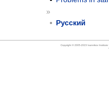
»
Русский
Copyright © 2005-2023 Ivannikov Institut