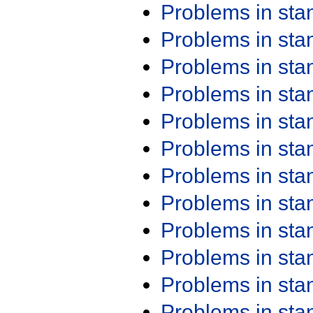
Problems in st
Problems in st
Problems in st
Problems in st
Problems in st
Problems in st
Problems in st
Problems in st
Problems in st
Problems in st
Problems in st
Problems in st