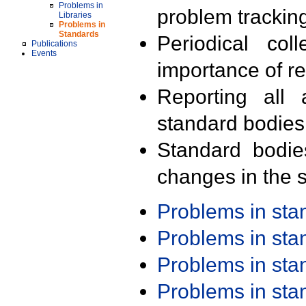
Problems in
problem trackin
Libraries
Problems in
Standards
Periodical col
Publications
Events
importance of r
Reporting all 
standard bodies
Standard bodie
changes in the s
Problems in st
Problems in st
Problems in st
Problems in st