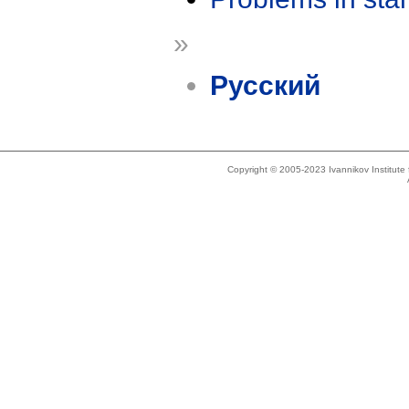
»
Русский
Copyright © 2005-2023 Ivannikov Institut