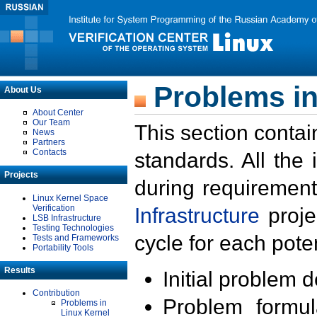
Problems in
About Us
About Center
Our Team
This section contai
News
Partners
Contacts
standards. All the
Projects
during requirement
Linux Kernel Space
Verification
Infrastructure
proje
LSB Infrastructure
Testing Technologies
cycle for each poten
Tests and Frameworks
Portability Tools
Results
Initial problem 
Contribution
Problem formula
Problems in
Linux Kernel