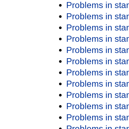
Problems in st
Problems in st
Problems in st
Problems in st
Problems in st
Problems in st
Problems in st
Problems in st
Problems in st
Problems in st
Problems in st
Problems in st