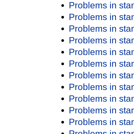
Problems in st
Problems in st
Problems in st
Problems in st
Problems in st
Problems in st
Problems in st
Problems in st
Problems in st
Problems in st
Problems in st
Problems in st