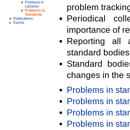
Problems in
problem trackin
Libraries
Problems in
Standards
Periodical col
Publications
Events
importance of r
Reporting all 
standard bodies
Standard bodie
changes in the s
Problems in st
Problems in st
Problems in st
Problems in st