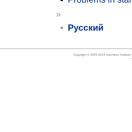
»
Русский
Copyright © 2005-2023 Ivannikov Institut