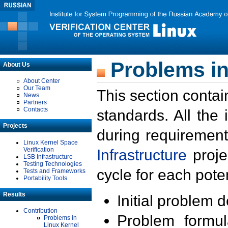
Problems in
About Us
About Center
Our Team
This section contai
News
Partners
Contacts
standards. All the
Projects
during requirement
Linux Kernel Space
Verification
Infrastructure
proje
LSB Infrastructure
Testing Technologies
cycle for each poten
Tests and Frameworks
Portability Tools
Results
Initial problem 
Contribution
Problem formula
Problems in
Linux Kernel