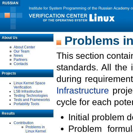
Problems in
About Us
About Center
Our Team
This section contai
News
Partners
Contacts
standards. All the
Projects
during requirement
Linux Kernel Space
Verification
Infrastructure
proje
LSB Infrastructure
Testing Technologies
cycle for each poten
Tests and Frameworks
Portability Tools
Results
Initial problem 
Contribution
Problem formula
Problems in
Linux Kernel