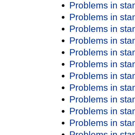
Problems in st
Problems in st
Problems in st
Problems in st
Problems in st
Problems in st
Problems in st
Problems in st
Problems in st
Problems in st
Problems in st
Problems in st