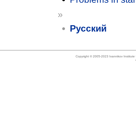
»
Русский
Copyright © 2005-2023 Ivannikov Institut