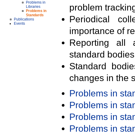
Problems in
problem trackin
Libraries
Problems in
Standards
Periodical col
Publications
Events
importance of r
Reporting all 
standard bodies
Standard bodie
changes in the s
Problems in st
Problems in st
Problems in st
Problems in st