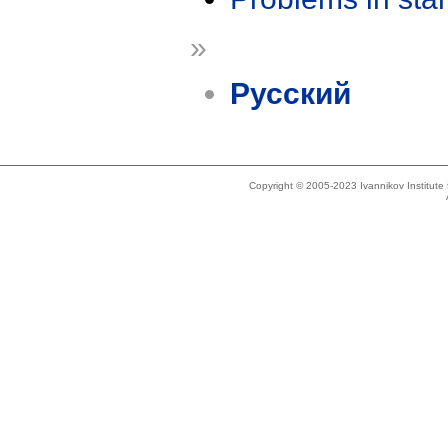
»
Русский
Copyright © 2005-2023 Ivannikov Institut