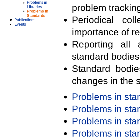
Problems in
problem trackin
Libraries
Problems in
Standards
Periodical col
Publications
Events
importance of r
Reporting all 
standard bodies
Standard bodie
changes in the s
Problems in st
Problems in st
Problems in st
Problems in st