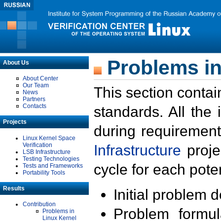
Problems in
About Us
About Center
Our Team
This section contai
News
Partners
Contacts
standards. All the
Projects
during requirement
Linux Kernel Space
Verification
Infrastructure
proje
LSB Infrastructure
Testing Technologies
cycle for each poten
Tests and Frameworks
Portability Tools
Results
Initial problem 
Contribution
Problem formula
Problems in
Linux Kernel