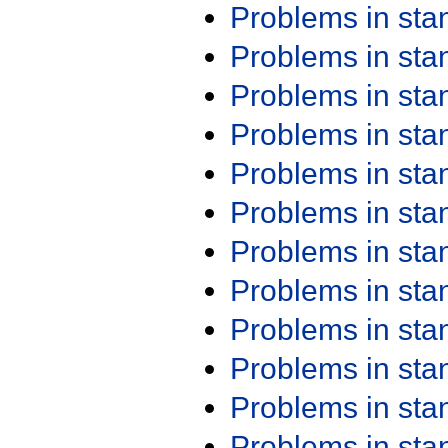
Problems in st
Problems in st
Problems in st
Problems in st
Problems in st
Problems in st
Problems in st
Problems in st
Problems in st
Problems in st
Problems in st
Problems in st