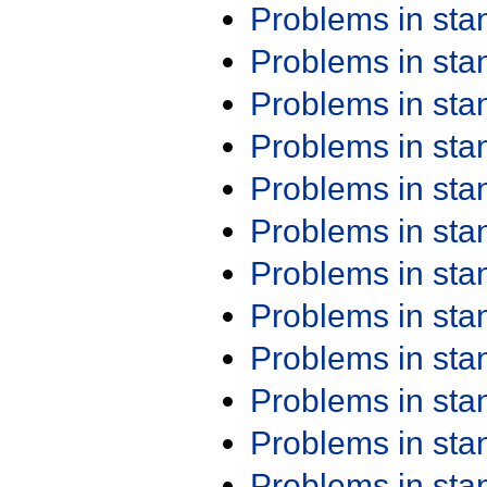
Problems in st
Problems in st
Problems in st
Problems in st
Problems in st
Problems in st
Problems in st
Problems in st
Problems in st
Problems in st
Problems in st
Problems in st