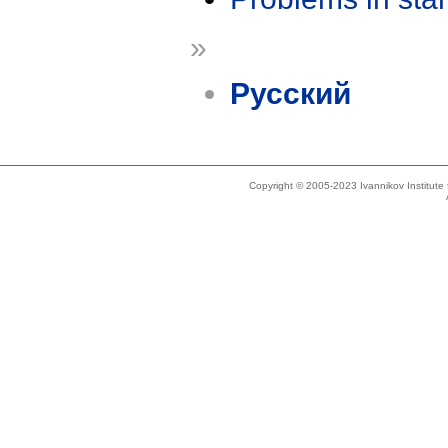
»
Русский
Copyright © 2005-2023 Ivannikov Institut