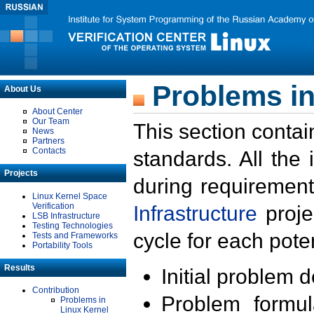
Problems in
About Us
About Center
Our Team
This section contai
News
Partners
Contacts
standards. All the
Projects
during requirement
Linux Kernel Space
Verification
Infrastructure
proje
LSB Infrastructure
Testing Technologies
cycle for each poten
Tests and Frameworks
Portability Tools
Results
Initial problem 
Contribution
Problem formula
Problems in
Linux Kernel