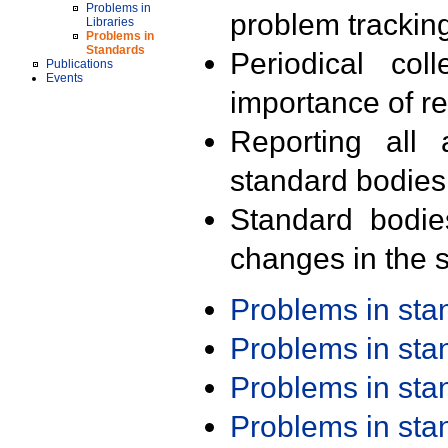
Problems in
problem trackin
Libraries
Problems in
Standards
Periodical col
Publications
Events
importance of r
Reporting all 
standard bodies
Standard bodie
changes in the s
Problems in st
Problems in st
Problems in st
Problems in st