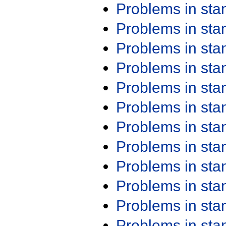
Problems in st
Problems in st
Problems in st
Problems in st
Problems in st
Problems in st
Problems in st
Problems in st
Problems in st
Problems in st
Problems in st
Problems in st