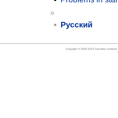
»
Русский
Copyright © 2005-2023 Ivannikov Institut