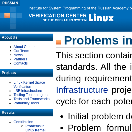
Problems in
About Us
About Center
Our Team
This section contai
News
Partners
Contacts
standards. All the
Projects
during requirement
Linux Kernel Space
Verification
Infrastructure
proje
LSB Infrastructure
Testing Technologies
cycle for each poten
Tests and Frameworks
Portability Tools
Results
Initial problem 
Contribution
Problem formula
Problems in
Linux Kernel