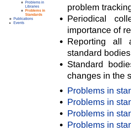
Problems in
problem trackin
Libraries
Problems in
Standards
Periodical col
Publications
Events
importance of r
Reporting all 
standard bodies
Standard bodie
changes in the s
Problems in st
Problems in st
Problems in st
Problems in st