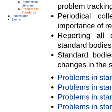
Problems in
problem trackin
Libraries
Problems in
Standards
Periodical col
Publications
Events
importance of r
Reporting all 
standard bodies
Standard bodie
changes in the s
Problems in st
Problems in st
Problems in st
Problems in st