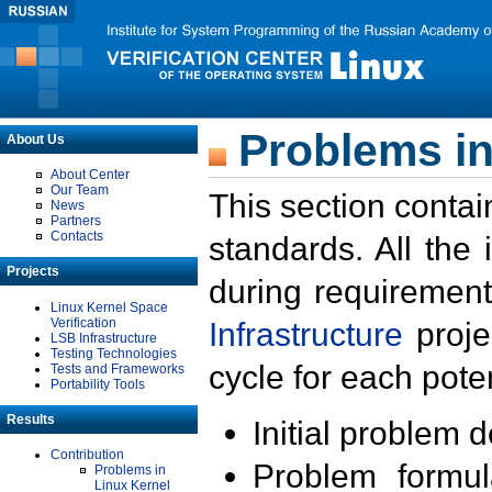
Problems in
About Us
About Center
Our Team
This section contai
News
Partners
Contacts
standards. All the
Projects
during requirement
Linux Kernel Space
Verification
Infrastructure
proje
LSB Infrastructure
Testing Technologies
cycle for each poten
Tests and Frameworks
Portability Tools
Results
Initial problem 
Contribution
Problem formula
Problems in
Linux Kernel