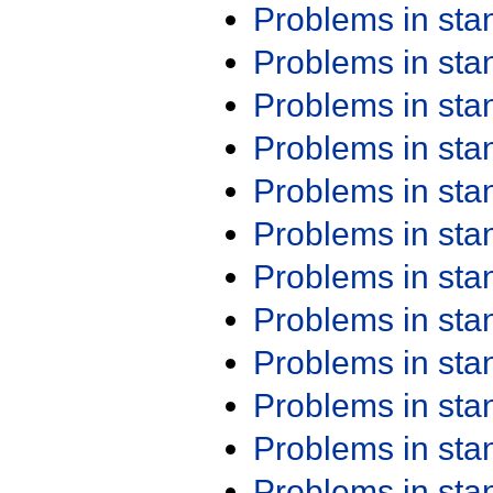
Problems in st
Problems in st
Problems in st
Problems in st
Problems in st
Problems in st
Problems in st
Problems in st
Problems in st
Problems in st
Problems in st
Problems in st