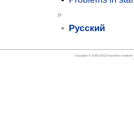
»
Русский
Copyright © 2005-2023 Ivannikov Institut