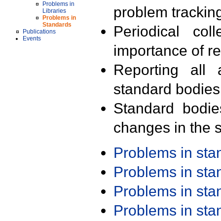
Problems in
problem trackin
Libraries
Problems in
Standards
Periodical col
Publications
Events
importance of r
Reporting all 
standard bodies
Standard bodie
changes in the s
Problems in st
Problems in st
Problems in st
Problems in st