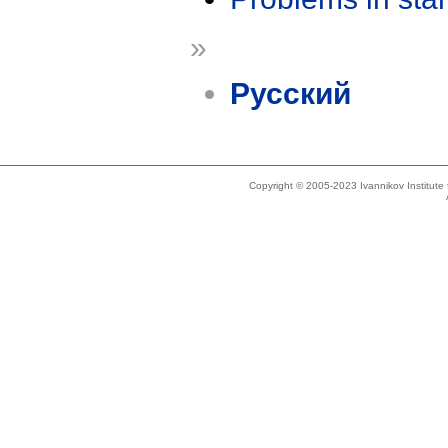
»
Русский
Copyright © 2005-2023 Ivannikov Institut