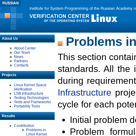
Problems in
About Us
About Center
Our Team
This section contai
News
Partners
Contacts
standards. All the
Projects
during requirement
Linux Kernel Space
Verification
Infrastructure
proje
LSB Infrastructure
Testing Technologies
cycle for each poten
Tests and Frameworks
Portability Tools
Results
Initial problem 
Contribution
Problem formula
Problems in
Linux Kernel