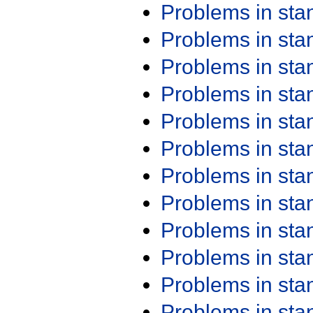
Problems in st
Problems in st
Problems in st
Problems in st
Problems in st
Problems in st
Problems in st
Problems in st
Problems in st
Problems in st
Problems in st
Problems in st