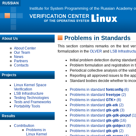
Problems in Standards
About Us
This section contains remarks on the text ve
About Center
formalization in the
OLVER
and
LSB Infrastruct
Our Team
News
Initial problem detection during standard
Partners
Contacts
Problem formulation and registration in 
Periodical collective analysis of the val
Projects
Reporting all approved issues to the ap
Standard bodies decide whether to incor
Linux Kernel Space
Verification
Problems in standard
fontconfig
(6)
LSB Infrastructure
Problems in standard
freetype
(2)
Testing Technologies
Problems in standard
GTK+
(8)
Tests and Frameworks
Problems in standard
gtk-atk
(2)
Portability Tools
Problems in standard
gtk-gdk
(3)
Problems in standard
gtk-gdk-pixpuf
(1
Results
Problems in standard
gtk-glib
(16)
Contribution
Problems in standard
gtk-gobject
(8)
Problems in
Problems in standard
gtk-gtk
(2)
Linux Kernel