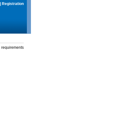
|
Registration
g requirements