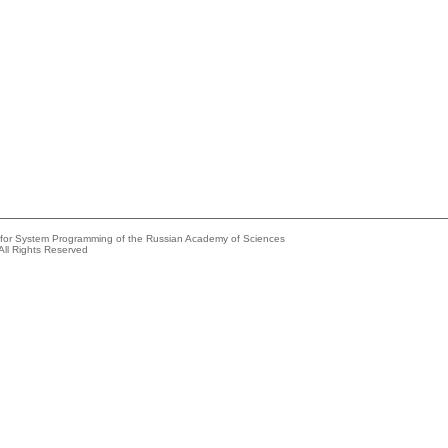
e for System Programming of the Russian Academy of Sciences
All Rights Reserved