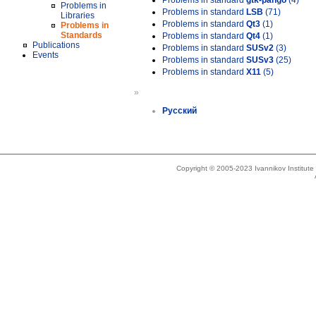
Problems in standard
gtk-pango
(4)
Problems in
Problems in standard
LSB
(71)
Libraries
Problems in standard
Qt3
(1)
Problems in
Standards
Problems in standard
Qt4
(1)
Publications
Problems in standard
SUSv2
(3)
Events
Problems in standard
SUSv3
(25)
Problems in standard
X11
(5)
»
Русский
Copyright © 2005-2023 Ivannikov Institut