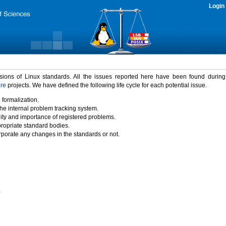
Login
rsions of Linux standards. All the issues reported here have been found durin
ure
projects. We have defined the following life cycle for each potential issue.
 formalization.
the internal problem tracking system.
idity and importance of registered problems.
propriate standard bodies.
porate any changes in the standards or not.
)