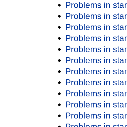
Problems in st
Problems in st
Problems in st
Problems in st
Problems in st
Problems in st
Problems in st
Problems in st
Problems in st
Problems in st
Problems in st
Problems in st