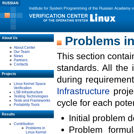
Problems in
About Us
About Center
Our Team
This section contai
News
Partners
Contacts
standards. All the
Projects
during requirement
Linux Kernel Space
Verification
Infrastructure
proje
LSB Infrastructure
Testing Technologies
cycle for each poten
Tests and Frameworks
Portability Tools
Results
Initial problem 
Contribution
Problem formula
Problems in
Linux Kernel