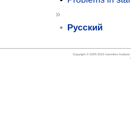
»
Русский
Copyright © 2005-2023 Ivannikov Institut