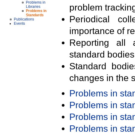
Problems in
problem trackin
Libraries
Problems in
Standards
Periodical col
Publications
Events
importance of r
Reporting all 
standard bodies
Standard bodie
changes in the s
Problems in st
Problems in st
Problems in st
Problems in st