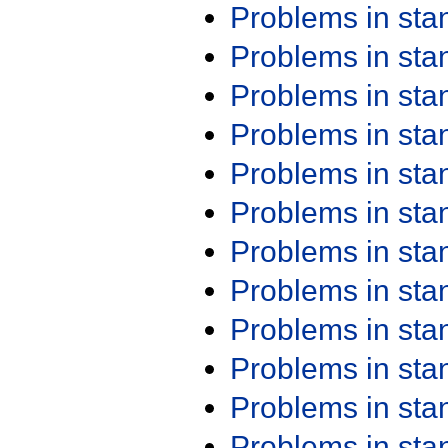
Problems in st
Problems in st
Problems in st
Problems in st
Problems in st
Problems in st
Problems in st
Problems in st
Problems in st
Problems in st
Problems in st
Problems in st