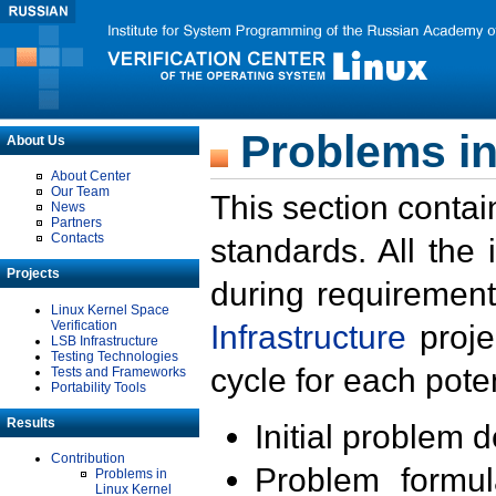
Problems in
About Us
About Center
Our Team
This section contai
News
Partners
Contacts
standards. All the
Projects
during requirement
Linux Kernel Space
Verification
Infrastructure
proje
LSB Infrastructure
Testing Technologies
cycle for each poten
Tests and Frameworks
Portability Tools
Results
Initial problem 
Contribution
Problem formula
Problems in
Linux Kernel