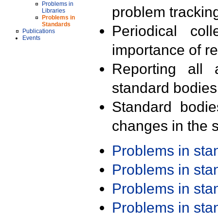
Problems in
problem trackin
Libraries
Problems in
Standards
Periodical col
Publications
Events
importance of r
Reporting all 
standard bodies
Standard bodie
changes in the s
Problems in st
Problems in st
Problems in st
Problems in st