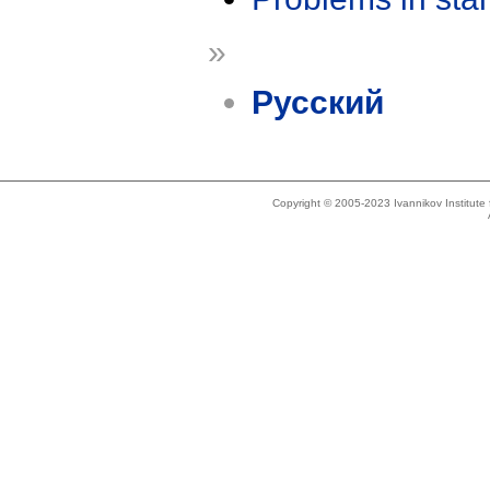
»
Русский
Copyright © 2005-2023 Ivannikov Institut