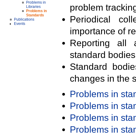
Problems in
problem trackin
Libraries
Problems in
Standards
Periodical col
Publications
Events
importance of r
Reporting all 
standard bodies
Standard bodie
changes in the s
Problems in st
Problems in st
Problems in st
Problems in st