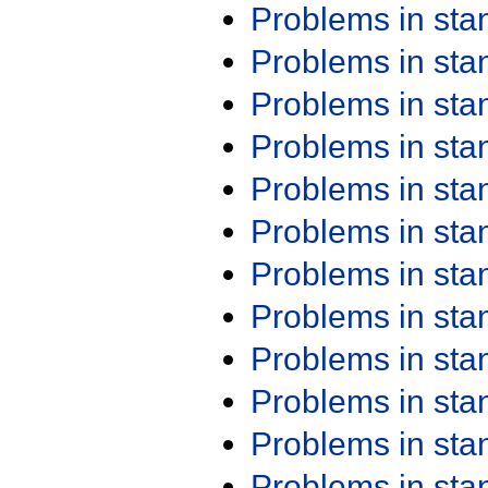
Problems in st
Problems in st
Problems in st
Problems in st
Problems in st
Problems in st
Problems in st
Problems in st
Problems in st
Problems in st
Problems in st
Problems in st