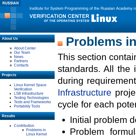
Problems in
About Us
About Center
Our Team
This section contai
News
Partners
Contacts
standards. All the
Projects
during requirement
Linux Kernel Space
Verification
Infrastructure
proje
LSB Infrastructure
Testing Technologies
cycle for each poten
Tests and Frameworks
Portability Tools
Results
Initial problem 
Contribution
Problem formula
Problems in
Linux Kernel