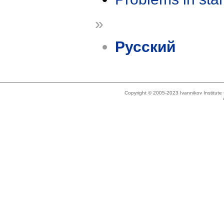
»
Русский
Copyright © 2005-2023 Ivannikov Institut