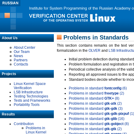
Problems in Standards
About Us
This section contains remarks on the text ve
About Center
formalization in the
OLVER
and
LSB Infrastruct
Our Team
News
Initial problem detection during standard
Partners
Contacts
Problem formulation and registration in 
Periodical collective analysis of the val
Projects
Reporting all approved issues to the ap
Standard bodies decide whether to incor
Linux Kernel Space
Verification
Problems in standard
fontconfig
(6)
LSB Infrastructure
Problems in standard
freetype
(2)
Testing Technologies
Problems in standard
GTK+
(8)
Tests and Frameworks
Problems in standard
gtk-atk
(2)
Portability Tools
Problems in standard
gtk-gdk
(3)
Problems in standard
gtk-gdk-pixpuf
(1
Results
Problems in standard
gtk-glib
(16)
Contribution
Problems in standard
gtk-gobject
(8)
Problems in
Problems in standard
gtk-gtk
(2)
Linux Kernel