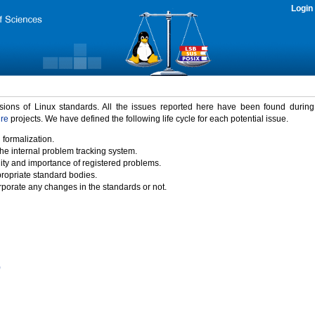
Login
rsions of Linux standards. All the issues reported here have been found durin
ure
projects. We have defined the following life cycle for each potential issue.
 formalization.
the internal problem tracking system.
idity and importance of registered problems.
propriate standard bodies.
porate any changes in the standards or not.
)