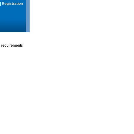
|
Registration
g requirements