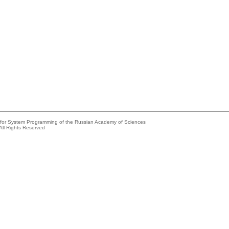
e for System Programming of the Russian Academy of Sciences
All Rights Reserved