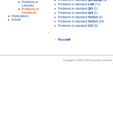
Problems in standard
gtk-pango
(4)
Problems in
Problems in standard
LSB
(71)
Libraries
Problems in standard
Qt3
(1)
Problems in
Standards
Problems in standard
Qt4
(1)
Publications
Problems in standard
SUSv2
(3)
Events
Problems in standard
SUSv3
(25)
Problems in standard
X11
(5)
»
Русский
Copyright © 2005-2023 Ivannikov Institut