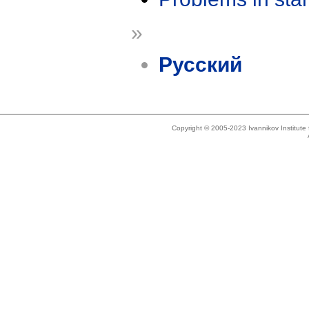
»
Русский
Copyright © 2005-2023 Ivannikov Institut