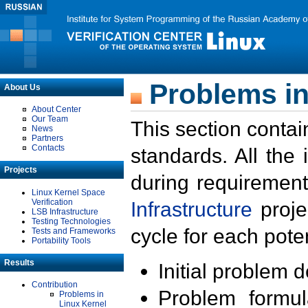
Problems in
About Us
About Center
Our Team
This section contai
News
Partners
Contacts
standards. All the
Projects
during requirement
Linux Kernel Space
Verification
Infrastructure
proje
LSB Infrastructure
Testing Technologies
cycle for each poten
Tests and Frameworks
Portability Tools
Results
Initial problem 
Contribution
Problem formula
Problems in
Linux Kernel