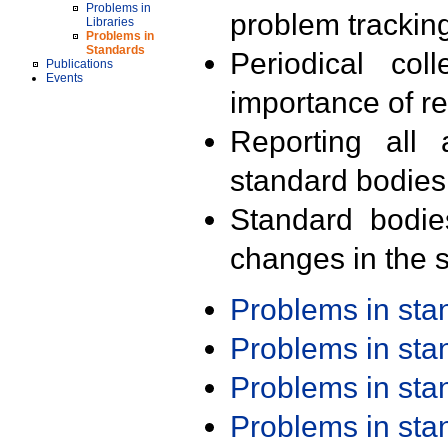
Problems in
problem trackin
Libraries
Problems in
Standards
Periodical col
Publications
Events
importance of r
Reporting all 
standard bodies
Standard bodie
changes in the s
Problems in st
Problems in st
Problems in st
Problems in st