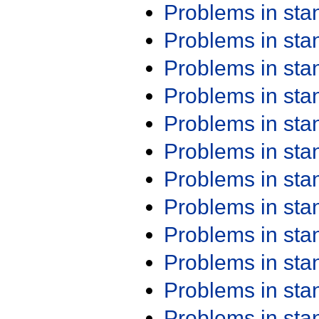
Problems in st
Problems in st
Problems in st
Problems in st
Problems in st
Problems in st
Problems in st
Problems in st
Problems in st
Problems in st
Problems in st
Problems in st