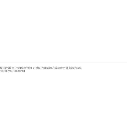
e for System Programming of the Russian Academy of Sciences
All Rights Reserved