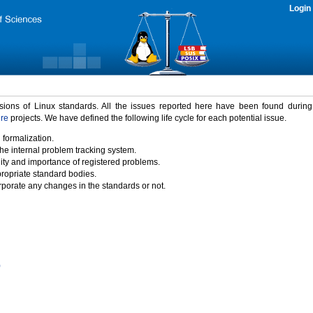
Login
rsions of Linux standards. All the issues reported here have been found durin
ure
projects. We have defined the following life cycle for each potential issue.
 formalization.
the internal problem tracking system.
idity and importance of registered problems.
propriate standard bodies.
porate any changes in the standards or not.
)