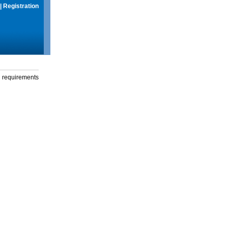
|
Registration
g requirements