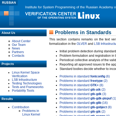
Problems in Standards
About Us
This section contains remarks on the text ve
About Center
formalization in the
OLVER
and
LSB Infrastruct
Our Team
News
Initial problem detection during standard
Partners
Contacts
Problem formulation and registration in 
Periodical collective analysis of the val
Projects
Reporting all approved issues to the ap
Standard bodies decide whether to incor
Linux Kernel Space
Verification
Problems in standard
fontconfig
(6)
LSB Infrastructure
Problems in standard
freetype
(2)
Testing Technologies
Problems in standard
GTK+
(8)
Tests and Frameworks
Problems in standard
gtk-atk
(2)
Portability Tools
Problems in standard
gtk-gdk
(3)
Problems in standard
gtk-gdk-pixpuf
(1
Results
Problems in standard
gtk-glib
(16)
Contribution
Problems in standard
gtk-gobject
(8)
Problems in
Problems in standard
gtk-gtk
(2)
Linux Kernel