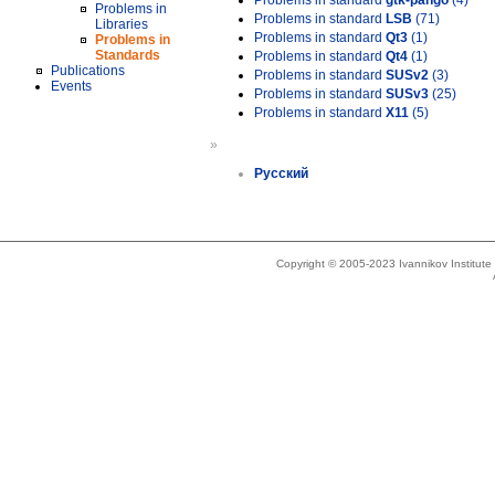
Problems in standard
gtk-pango
(4)
Problems in
Problems in standard
LSB
(71)
Libraries
Problems in standard
Qt3
(1)
Problems in
Standards
Problems in standard
Qt4
(1)
Publications
Problems in standard
SUSv2
(3)
Events
Problems in standard
SUSv3
(25)
Problems in standard
X11
(5)
»
Русский
Copyright © 2005-2023 Ivannikov Institut