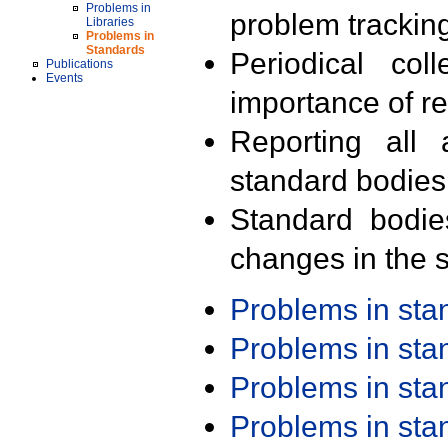
Problems in
problem trackin
Libraries
Problems in
Standards
Periodical col
Publications
Events
importance of r
Reporting all 
standard bodies
Standard bodie
changes in the s
Problems in st
Problems in st
Problems in st
Problems in st