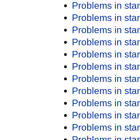
Problems in st
Problems in st
Problems in st
Problems in st
Problems in st
Problems in st
Problems in st
Problems in st
Problems in st
Problems in st
Problems in st
Problems in st