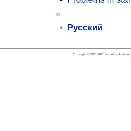
»
Русский
Copyright © 2005-2023 Ivannikov Institut