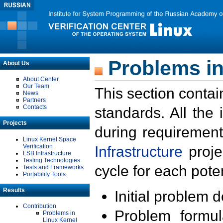
Problems in
About Us
About Center
Our Team
This section contai
News
Partners
Contacts
standards. All the
Projects
during requirement
Linux Kernel Space
Verification
Infrastructure
proje
LSB Infrastructure
Testing Technologies
cycle for each poten
Tests and Frameworks
Portability Tools
Results
Initial problem 
Contribution
Problem formula
Problems in
Linux Kernel